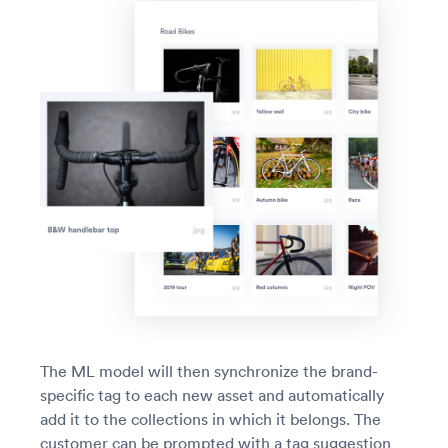
The ML model will then synchronize the brand-
specific tag to each new asset and automatically
add it to the collections in which it belongs. The
customer can be prompted with a tag suggestion