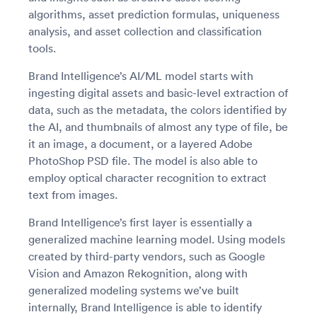
algorithms, asset prediction formulas, uniqueness
analysis, and asset collection and classification
tools.
Brand Intelligence’s AI/ML model starts with
ingesting digital assets and basic-level extraction of
data, such as the metadata, the colors identified by
the AI, and thumbnails of almost any type of file, be
it an image, a document, or a layered Adobe
PhotoShop PSD file. The model is also able to
employ optical character recognition to extract
text from images.
Brand Intelligence’s first layer is essentially a
generalized machine learning model. Using models
created by third-party vendors, such as Google
Vision and Amazon Rekognition, along with
generalized modeling systems we’ve built
internally, Brand Intelligence is able to identify