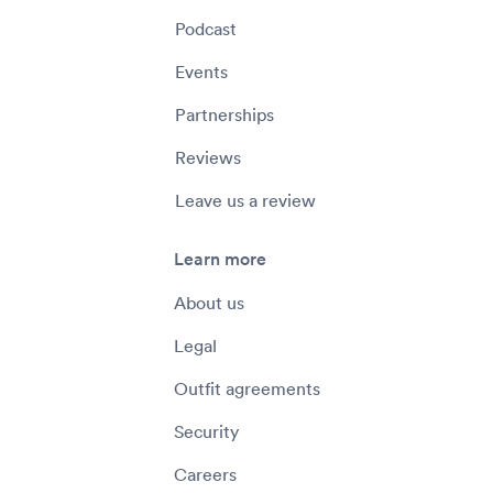
Podcast
Events
Partnerships
Reviews
Leave us a review
Learn more
About us
Legal
Outfit agreements
Security
Careers