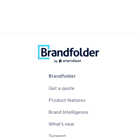
Brandfolder
Get a quote
Product features
Brand Intelligence
What's new
Support