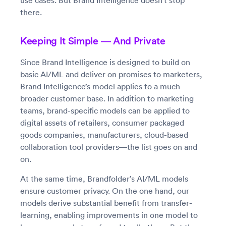
there.
Keeping It Simple — And Private
Since Brand Intelligence is designed to build on
basic AI/ML and deliver on promises to marketers,
Brand Intelligence’s model applies to a much
broader customer base. In addition to marketing
teams, brand-specific models can be applied to
digital assets of retailers, consumer packaged
goods companies, manufacturers, cloud-based
collaboration tool providers—the list goes on and
on.
At the same time, Brandfolder’s AI/ML models
ensure customer privacy. On the one hand, our
models derive substantial benefit from transfer-
learning, enabling improvements in one model to