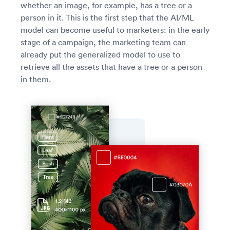
whether an image, for example, has a tree or a
person in it. This is the first step that the AI/ML
model can become useful to marketers: in the early
stage of a campaign, the marketing team can
already put the generalized model to use to
retrieve all the assets that have a tree or a person
in them.