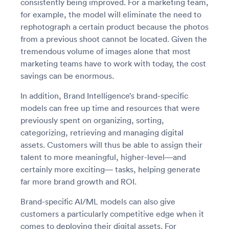
consistently being improved. For a marketing team,
for example, the model will eliminate the need to
rephotograph a certain product because the photos
from a previous shoot cannot be located. Given the
tremendous volume of images alone that most
marketing teams have to work with today, the cost
savings can be enormous.
In addition, Brand Intelligence’s brand-specific
models can free up time and resources that were
previously spent on organizing, sorting,
categorizing, retrieving and managing digital
assets. Customers will thus be able to assign their
talent to more meaningful, higher-level—and
certainly more exciting— tasks, helping generate
far more brand growth and ROI.
Brand-specific AI/ML models can also give
customers a particularly competitive edge when it
comes to deploying their digital assets. For