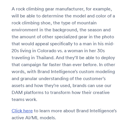
A rock climbing gear manufacturer, for example,
will be able to determine the model and color of a
rock climbing shoe, the type of mountain
environment in the background, the season and
the amount of other specialized gear in the photo
that would appeal specifically to a man in his mid-
20s living in Colorado vs. a woman in her 30s
traveling in Thailand. And they’ll be able to deploy
that campaign far faster than ever before. In other
words, with Brand Intelligence’s custom modeling
and granular understanding of the customer’s
assets and how they’re used, brands can use our
DAM platforms to transform how their creative
teams work.
Click here
to learn more about Brand Intelligence’s
active AI/ML models.