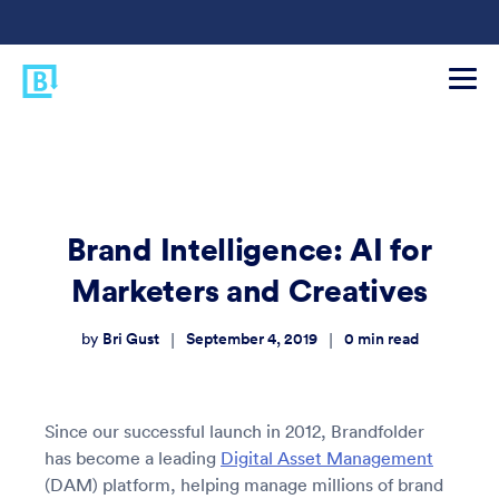
Brand Intelligence: AI for
Marketers and Creatives
Bri Gust
September 4, 2019
0
min read
|
|
by
Since our successful launch in 2012, Brandfolder
has become a leading
Digital Asset Management
(DAM) platform, helping manage millions of brand