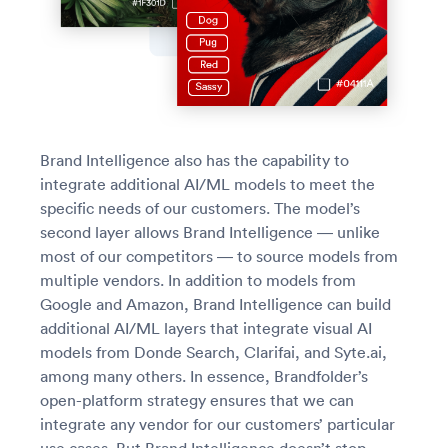
Brand Intelligence also has the capability to
integrate additional AI/ML models to meet the
specific needs of our customers. The model’s
second layer allows Brand Intelligence — unlike
most of our competitors — to source models from
multiple vendors. In addition to models from
Google and Amazon, Brand Intelligence can build
additional AI/ML layers that integrate visual AI
models from Donde Search, Clarifai, and Syte.ai,
among many others. In essence, Brandfolder’s
open-platform strategy ensures that we can
integrate any vendor for our customers’ particular
use cases. But Brand Intelligence doesn’t stop