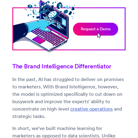
The Brand Intelligence Differentiator
In the past, AI has struggled to deliver on promises
to marketers. With Brand Intelligence, however,
the model is optimized specifically to cut down on
busywork and improve the experts’ ability to
concentrate on high-level
creative operations
and
strategic tasks.
In short, we’ve built machine learning for
marketers as opposed to data scientists. Unlike