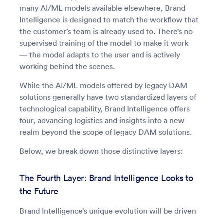
many AI/ML models available elsewhere, Brand
Intelligence is designed to match the workflow that
the customer’s team is already used to. There’s no
supervised training of the model to make it work
— the model adapts to the user and is actively
working behind the scenes.
While the AI/ML models offered by legacy DAM
solutions generally have two standardized layers of
technological capability, Brand Intelligence offers
four, advancing logistics and insights into a new
realm beyond the scope of legacy DAM solutions.
Below, we break down those distinctive layers:
The Fourth Layer: Brand Intelligence Looks to
the Future
Brand Intelligence’s unique evolution will be driven