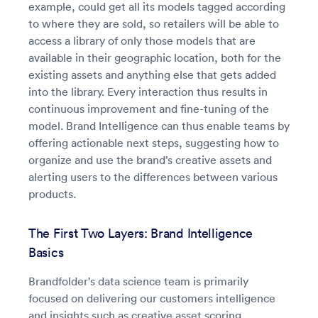
example, could get all its models tagged according
to where they are sold, so retailers will be able to
access a library of only those models that are
available in their geographic location, both for the
existing assets and anything else that gets added
into the library. Every interaction thus results in
continuous improvement and fine-tuning of the
model. Brand Intelligence can thus enable teams by
offering actionable next steps, suggesting how to
organize and use the brand’s creative assets and
alerting users to the differences between various
products.
The First Two Layers: Brand Intelligence
Basics
Brandfolder's data science team is primarily
focused on delivering our customers intelligence
and insights such as creative asset scoring