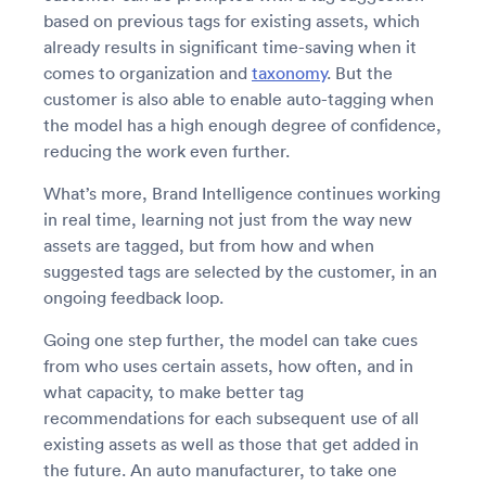
based on previous tags for existing assets, which
already results in significant time-saving when it
comes to organization and
taxonomy
. But the
customer is also able to enable auto-tagging when
the model has a high enough degree of confidence,
reducing the work even further.
What’s more, Brand Intelligence continues working
in real time, learning not just from the way new
assets are tagged, but from how and when
suggested tags are selected by the customer, in an
ongoing feedback loop.
Going one step further, the model can take cues
from who uses certain assets, how often, and in
what capacity, to make better tag
recommendations for each subsequent use of all
existing assets as well as those that get added in
the future. An auto manufacturer, to take one