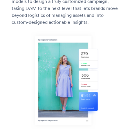
models to design a truly customized campaign,
taking DAM to the next level that lets brands move
beyond logistics of managing assets and into
custom-designed actionable insights.