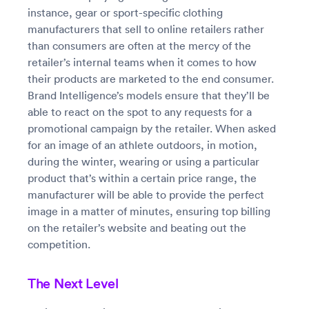
instance, gear or sport-specific clothing
manufacturers that sell to online retailers rather
than consumers are often at the mercy of the
retailer’s internal teams when it comes to how
their products are marketed to the end consumer.
Brand Intelligence’s models ensure that they’ll be
able to react on the spot to any requests for a
promotional campaign by the retailer. When asked
for an image of an athlete outdoors, in motion,
during the winter, wearing or using a particular
product that’s within a certain price range, the
manufacturer will be able to provide the perfect
image in a matter of minutes, ensuring top billing
on the retailer’s website and beating out the
competition.
The Next Level