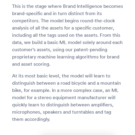
This is the stage where Brand Intelligence becomes
brand-specific and in turn distinct from its
competitors. The model begins round-the-clock
analysis of all the assets for a specific customer,
including all the tags used on the assets. From this
data, we build a basic ML model solely around each
customer’s assets, using our patent-pending
proprietary machine learning algorithms for brand
and asset scoring.
At its most basic level, the model will learn to
distinguish between a road bicycle and a mountain
bike, for example. In a more complex case, an ML
model for a stereo equipment manufacturer will
quickly learn to distinguish between amplifiers,
microphones, speakers and turntables and tag
them accordingly.