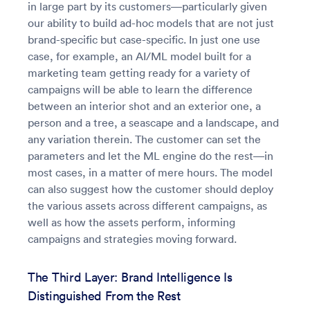
in large part by its customers—particularly given
our ability to build ad-hoc models that are not just
brand-specific but case-specific. In just one use
case, for example, an AI/ML model built for a
marketing team getting ready for a variety of
campaigns will be able to learn the difference
between an interior shot and an exterior one, a
person and a tree, a seascape and a landscape, and
any variation therein. The customer can set the
parameters and let the ML engine do the rest—in
most cases, in a matter of mere hours. The model
can also suggest how the customer should deploy
the various assets across different campaigns, as
well as how the assets perform, informing
campaigns and strategies moving forward.
The Third Layer: Brand Intelligence Is
Distinguished From the Rest