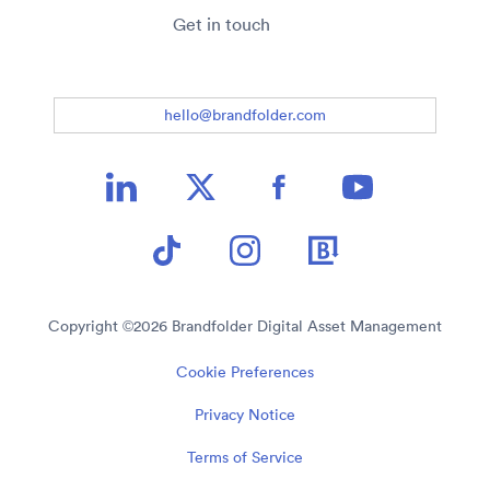
Get in touch
hello@brandfolder.com
Copyright ©
2026
Brandfolder Digital Asset Management
Cookie Preferences
Privacy Notice
Terms of Service