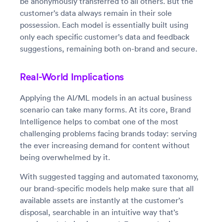
be anonymously transferred to all others. But the
customer’s data always remain in their sole
possession. Each model is essentially built using
only each specific customer’s data and feedback
suggestions, remaining both on-brand and secure.
Real-World Implications
Applying the AI/ML models in an actual business
scenario can take many forms. At its core, Brand
Intelligence helps to combat one of the most
challenging problems facing brands today: serving
the ever increasing demand for content without
being overwhelmed by it.
With suggested tagging and automated taxonomy,
our brand-specific models help make sure that all
available assets are instantly at the customer’s
disposal, searchable in an intuitive way that’s