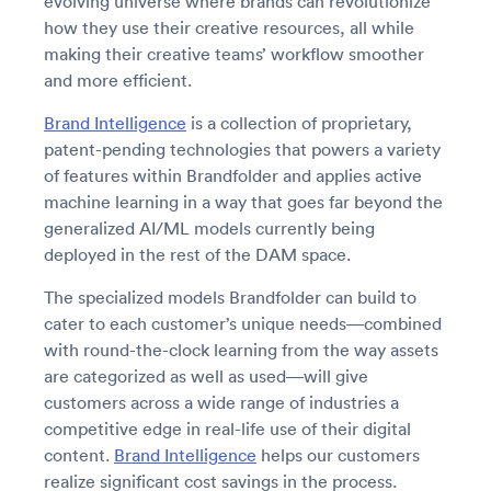
evolving universe where brands can revolutionize
how they use their creative resources, all while
making their creative teams’ workflow smoother
and more efficient.
Brand Intelligence
is a collection of proprietary,
patent-pending technologies that powers a variety
of features within Brandfolder and applies active
machine learning in a way that goes far beyond the
generalized AI/ML models currently being
deployed in the rest of the DAM space.
The specialized models Brandfolder can build to
cater to each customer’s unique needs—combined
with round-the-clock learning from the way assets
are categorized as well as used—will give
customers across a wide range of industries a
competitive edge in real-life use of their digital
content.
Brand Intelligence
helps our customers
realize significant cost savings in the process.