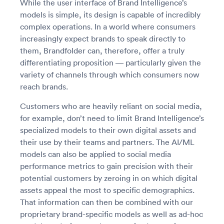
While the user interface of Brand Intelligence’s
models is simple, its design is capable of incredibly
complex operations. In a world where consumers
increasingly expect brands to speak directly to
them, Brandfolder can, therefore, offer a truly
differentiating proposition — particularly given the
variety of channels through which consumers now
reach brands.
Customers who are heavily reliant on social media,
for example, don’t need to limit Brand Intelligence’s
specialized models to their own digital assets and
their use by their teams and partners. The AI/ML
models can also be applied to social media
performance metrics to gain precision with their
potential customers by zeroing in on which digital
assets appeal the most to specific demographics.
That information can then be combined with our
proprietary brand-specific models as well as ad-hoc