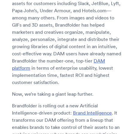
assets for customers including Slack, JetBlue, Lyft,
Papa John’s, Under Armour, and Hotels.com—
among many others. From images and videos to
GIFs and 3D assets, Brandfolder has helped
marketers and creatives organize, manipulate,
analyze, personalize, integrate and distribute their
growing libraries of digital content in an intuitive,
cost-effective way. DAM users have already named
Brandfolder the number-one, top-tier
DAM
platform
in terms of enterprise usability, lowest
implementation time, fastest ROI and highest
customer satisfaction.
Now, we’re taking a giant leap further.
Brandfolder is rolling out a new Artificial
Intelligence-driven product:
Brand Intelligence
. It
transforms our DAM offering from a lineup that
enables brands to take control of their assets to an