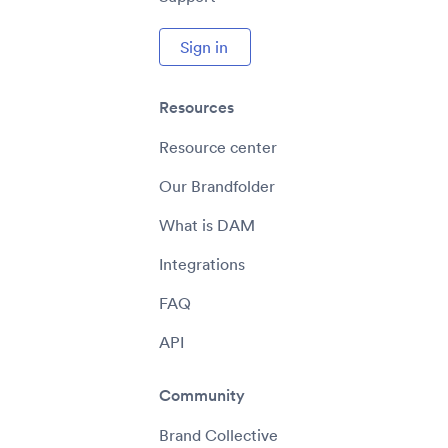
Sign in
Resources
Resource center
Our Brandfolder
What is DAM
Integrations
FAQ
API
Community
Brand Collective