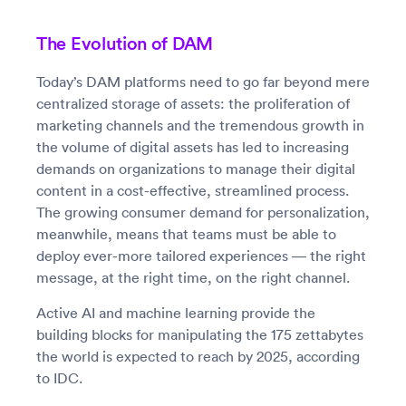
The Evolution of DAM
Today’s DAM platforms need to go far beyond mere
centralized storage of assets: the proliferation of
marketing channels and the tremendous growth in
the volume of digital assets has led to increasing
demands on organizations to manage their digital
content in a cost-effective, streamlined process.
The growing consumer demand for personalization,
meanwhile, means that teams must be able to
deploy ever-more tailored experiences — the right
message, at the right time, on the right channel.
Active AI and machine learning provide the
building blocks for manipulating the 175 zettabytes
the world is expected to reach by 2025, according
to IDC.