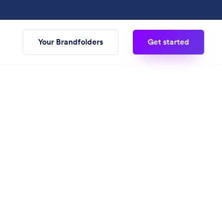
Your Brandfolders
Get started