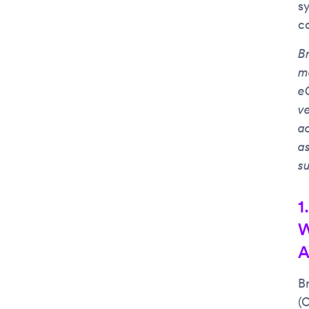
s
c
Br
m
e
v
a
a
s
1
W
A
B
(