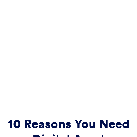
10 Reasons You Need