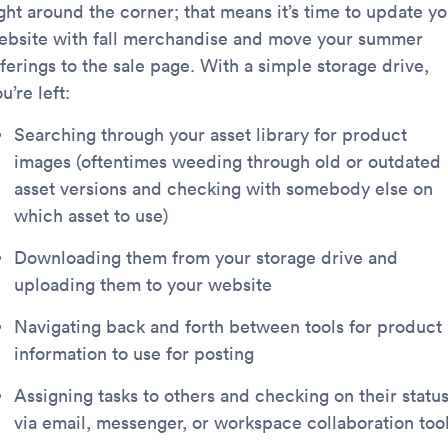
ght around the corner; that means it’s time to update yo
ebsite with fall merchandise and move your summer
ferings to the sale page. With a simple storage drive,
u’re left:
Searching through your asset library for product
images (oftentimes weeding through old or outdated
asset versions and checking with somebody else on
which asset to use)
Downloading them from your storage drive and
uploading them to your website
Navigating back and forth between tools for product
information to use for posting
Assigning tasks to others and checking on their statu
via email, messenger, or workspace collaboration too