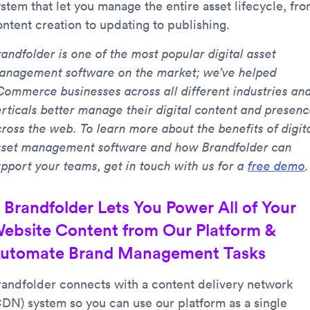
ystem that let you manage the entire asset lifecycle, fr
ontent creation to updating to publishing.
andfolder is one of the most popular digital asset
anagement software on the market; we’ve helped
Commerce businesses across all different industries an
erticals better manage their digital content and presen
cross the web. To learn more about the benefits of digit
sset management software and how Brandfolder can
upport your teams, get in touch with us for a
free demo
.
. Brandfolder Lets You Power All of Your
ebsite Content from Our Platform &
utomate Brand Management Tasks
randfolder connects with a content delivery network
CDN) system so you can use our platform as a single