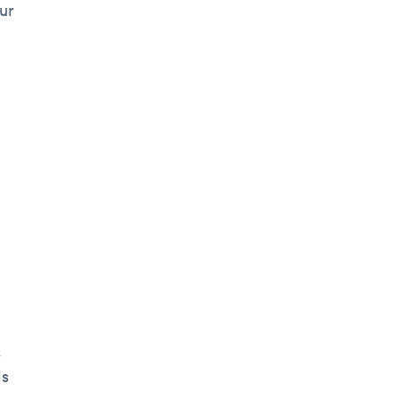
ur
s
ls