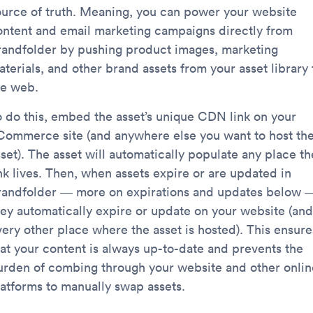
ource of truth. Meaning, you can power your website
ontent and email marketing campaigns directly from
randfolder by pushing product images, marketing
terials, and other brand assets from your asset library 
he web.
o do this, embed the asset’s unique CDN link on your
Commerce site (and anywhere else you want to host th
set). The asset will automatically populate any place th
ink lives. Then, when assets expire or are updated in
randfolder — more on expirations and updates below 
hey automatically expire or update on your website (and
very other place where the asset is hosted). This ensure
hat your content is always up-to-date and prevents the
urden of combing through your website and other onlin
latforms to manually swap assets.