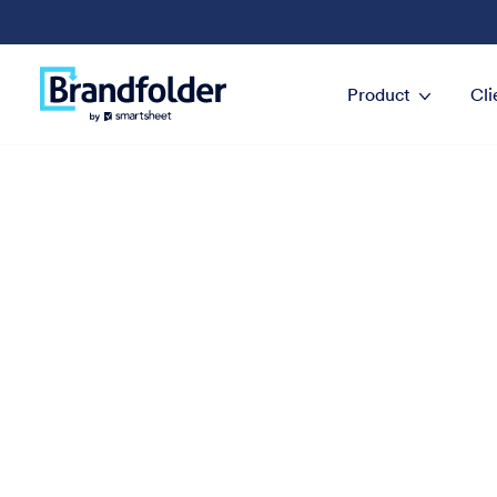
Product
Cli