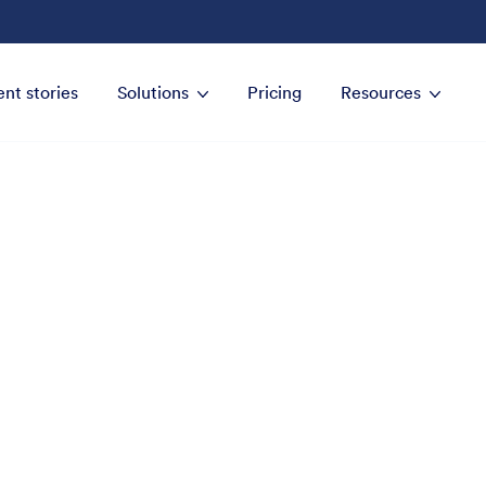
ent stories
Solutions
Pricing
Resources