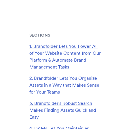
SECTIONS
1. Brandfolder Lets You Power All
of Your Website Content from Our
Platform & Automate Brand
Management Tasks
2. Brandfolder Lets You Organize
Assets in a Way that Makes Sense
for Your Teams
3. Brandfolder’s Robust Search
Makes Finding Assets Quick and
Easy
4. DAMs Let You Maintain an