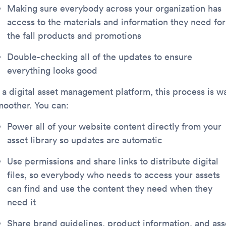
Making sure everybody across your organization has
access to the materials and information they need for
the fall products and promotions
Double-checking all of the updates to ensure
everything looks good
n a digital asset management platform, this process is w
moother. You can:
Power all of your website content directly from your
asset library so updates are automatic
Use permissions and share links to distribute digital
files, so everybody who needs to access your assets
can find and use the content they need when they
need it
Share brand guidelines, product information, and ass