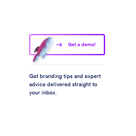
Get a demo!
Get branding tips and expert
advice delivered straight to
your inbox.