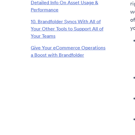
Detailed Info On Asset Usage &
ri
Performance
w
of
10. Brandfolder Syncs With All of
yo
Your Other Tools to Support All of
Your Teams
Give Your eCommerce Operations
a Boost with Brandfolder