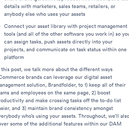
details with marketers, sales teams, retailers, or
anybody else who uses your assets
Connect your asset library with project management
tools (and all of the other software you work in) so yo
can assign tasks, push assets directly into your
projects, and communicate on task status within one
platform
 this post, we talk more about the different ways
Commerce brands can leverage our digital asset
nagement solution, Brandfolder, to 1) keep all of their
eams and employees on the same page, 2) boost
oductivity and make crossing tasks off the to-do list
asier, and 3) maintain brand consistency amongst
verybody who’s using your assets. Throughout, we’ll als
over some of the additional features within our DAM