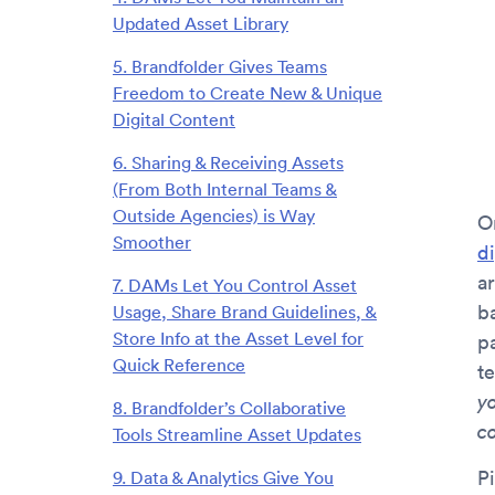
Updated Asset Library
5. Brandfolder Gives Teams
Freedom to Create New & Unique
Digital Content
6. Sharing & Receiving Assets
(From Both Internal Teams &
Outside Agencies) is Way
O
Smoother
d
ar
7. DAMs Let You Control Asset
b
Usage, Share Brand Guidelines, &
Store Info at the Asset Level for
p
Quick Reference
t
y
8. Brandfolder’s Collaborative
c
Tools Streamline Asset Updates
Pi
9. Data & Analytics Give You