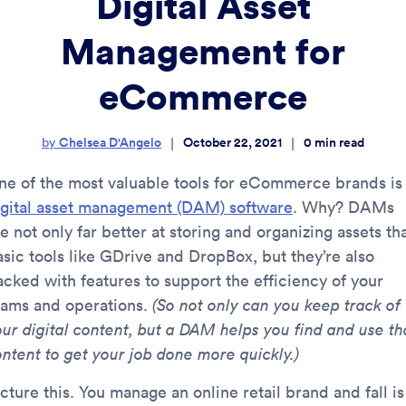
Digital Asset
Management for
eCommerce
Chelsea D'Angelo
October 22, 2021
0
min read
|
|
by
ne of the most valuable tools for eCommerce brands is
igital asset management (DAM) software
. Why? DAMs
e not only far better at storing and organizing assets th
asic tools like GDrive and DropBox, but they’re also
acked with features to support the efficiency of your
eams and operations.
(So not only can you keep track of
our digital content, but a DAM helps you find and use th
ontent to get your job done more quickly.)
cture this. You manage an online retail brand and fall is