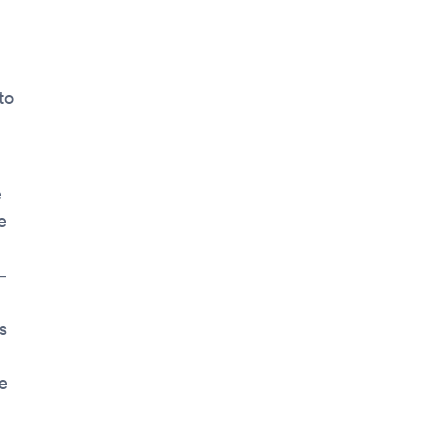
to
e
e
—
s
e