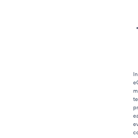
In
e
ma
t
pr
e
e
c