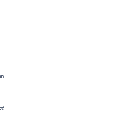
an
at