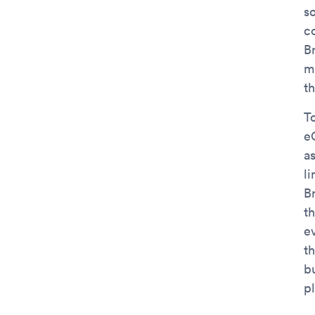
s
c
B
ma
t
T
e
as
l
B
t
e
t
b
p