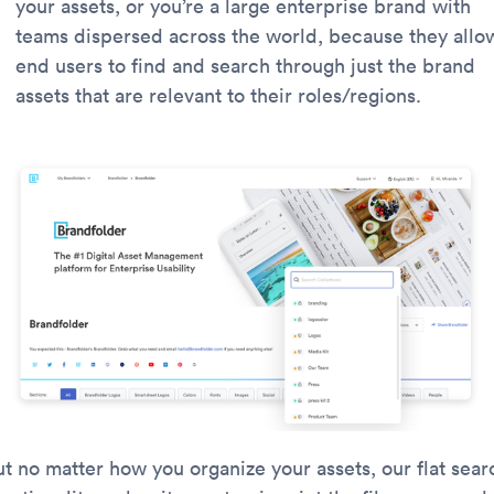
your assets, or you’re a large enterprise brand with
teams dispersed across the world, because they allo
end users to find and search through just the brand
assets that are relevant to their roles/regions.
ut no matter how you organize your assets, our flat sear