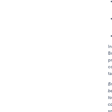
I
B
pr
c
t
Br
b
t
c
so