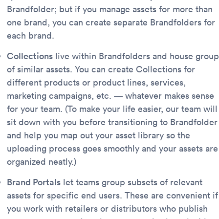
Brandfolder; but if you manage assets for more than
one brand, you can create separate Brandfolders for
each brand.
Collections
live within Brandfolders and house group
of similar assets. You can create Collections for
different products or product lines, services,
marketing campaigns, etc. — whatever makes sense
for your team. (To make your life easier, our team will
sit down with you before transitioning to Brandfolder
and help you map out your asset library so the
uploading process goes smoothly and your assets are
organized neatly.)
Brand Portals
let teams group subsets of relevant
assets for specific end users. These are convenient if
you work with retailers or distributors who publish