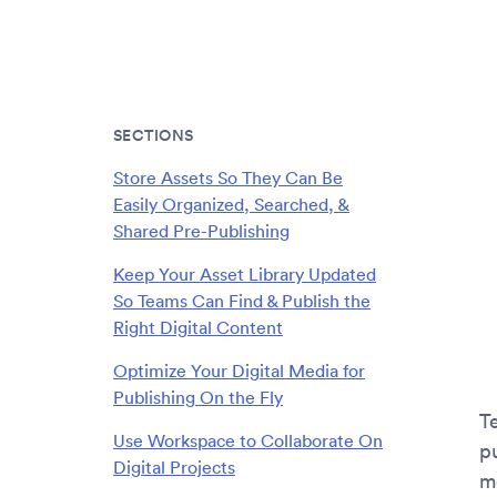
SECTIONS
Store Assets So They Can Be
Easily Organized, Searched, &
Shared Pre-Publishing
Keep Your Asset Library Updated
So Teams Can Find & Publish the
Right Digital Content
Optimize Your Digital Media for
Publishing On the Fly
T
Use Workspace to Collaborate On
p
Digital Projects
m