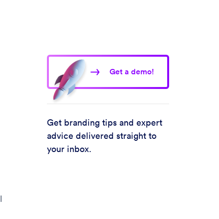
Get a demo!
Get branding tips and expert
advice delivered straight to
your inbox.
l