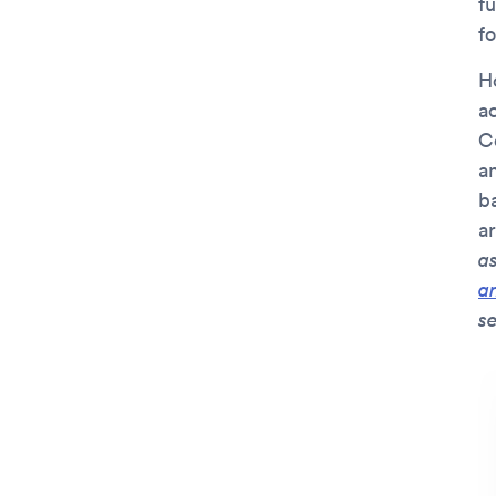
fu
fo
Ho
ac
Co
an
ba
a
a
a
se