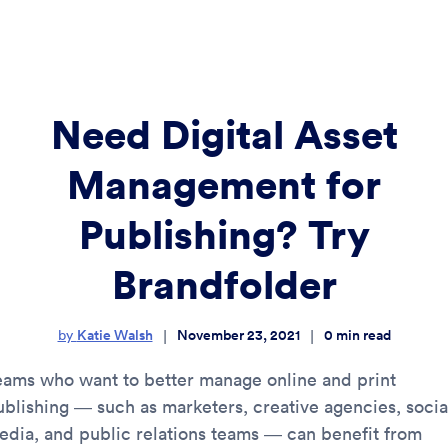
Need Digital Asset
Management for
Publishing? Try
Brandfolder
Katie Walsh
November 23, 2021
0
min read
|
|
by
eams who want to better manage online and print
ublishing — such as marketers, creative agencies, socia
edia, and public relations teams — can benefit from