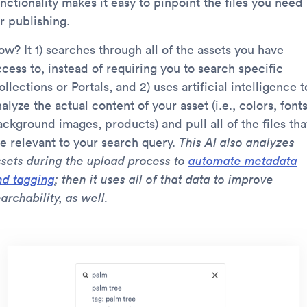
nctionality makes it easy to pinpoint the files you need
r publishing.
w? It 1) searches through all of the assets you have
cess to, instead of requiring you to search specific
llections or Portals, and 2) uses artificial intelligence t
alyze the actual content of your asset (i.e., colors, fonts
ckground images, products) and pull all of the files tha
re relevant to your search query.
This AI also analyzes
ssets during the upload process to
automate metadata
nd tagging
; then it uses all of that data to improve
archability, as well.