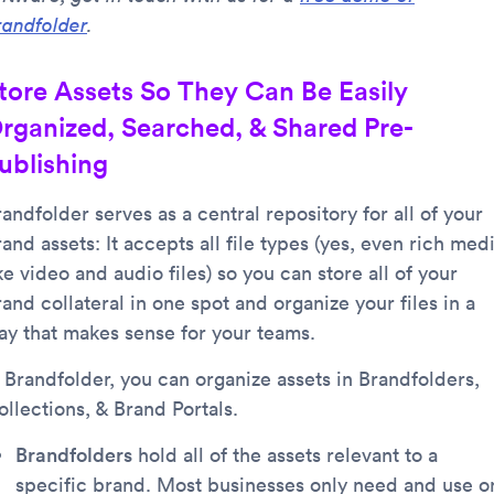
randfolder
.
tore Assets So They Can Be Easily
rganized, Searched, & Shared Pre-
ublishing
andfolder serves as a central repository for all of your
and assets: It accepts all file types (yes, even rich med
ke video and audio files) so you can store all of your
and collateral in one spot and organize your files in a
ay that makes sense for your teams.
n Brandfolder, you can organize assets in Brandfolders,
llections, & Brand Portals.
Brandfolders
hold all of the assets relevant to a
specific brand. Most businesses only need and use o