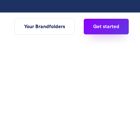
Your Brandfolders
Get started