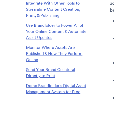
a
Integrate With Other Tools to
Streamline Content Creation,
b
Print, & Publishing
Use Brandfolder to Power All of
Your Online Content & Automate
Asset Updates
Monitor Where Assets Are
Published & How They Perform
Online
Send Your Brand Collateral
Directly to Print
Demo Brandfolder’s Digital Asset
Management System for Free