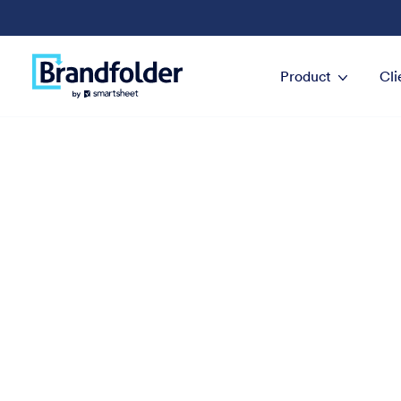
Product
Cli