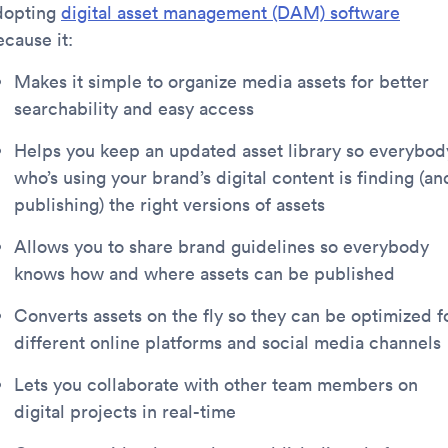
dopting
digital asset management (DAM) software
ecause it:
Makes it simple to organize media assets for better
searchability and easy access
Helps you keep an updated asset library so everybod
who’s using your brand’s digital content is finding (an
publishing) the right versions of assets
Allows you to share brand guidelines so everybody
knows how and where assets can be published
Converts assets on the fly so they can be optimized f
different online platforms and social media channels
Lets you collaborate with other team members on
digital projects in real-time