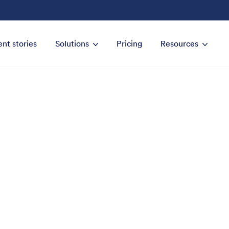
ent stories
Solutions
Pricing
Resources