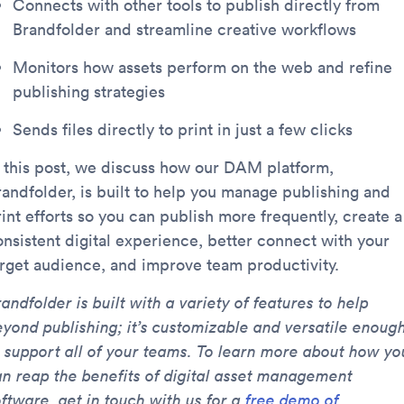
Connects with other tools to publish directly from
Brandfolder and streamline creative workflows
Monitors how assets perform on the web and refine
publishing strategies
Sends files directly to print in just a few clicks
n this post, we discuss how our DAM platform,
randfolder, is built to help you manage publishing and
int efforts so you can publish more frequently, create a
onsistent digital experience, better connect with your
arget audience, and improve team productivity.
andfolder is built with a variety of features to help
eyond publishing; it’s customizable and versatile enoug
o support all of your teams. To learn more about how yo
an reap the benefits of digital asset management
ftware, get in touch with us for a
free demo of