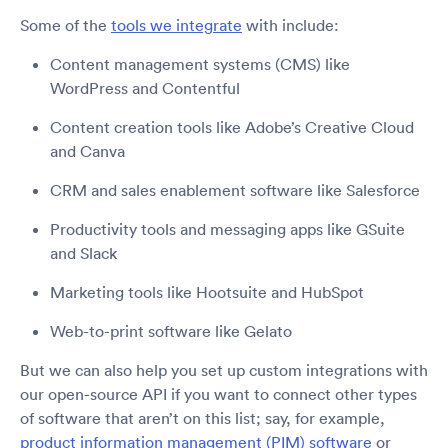
Some of the
tools we integrate
with include:
Content management systems (CMS) like
WordPress and Contentful
Content creation tools like Adobe’s Creative Cloud
and Canva
CRM and sales enablement software like Salesforce
Productivity tools and messaging apps like GSuite
and Slack
Marketing tools like Hootsuite and HubSpot
Web-to-print software like Gelato
But we can also help you set up custom integrations with
our open-source API if you want to connect other types
of software that aren’t on this list; say, for example,
product information management (PIM) software
or