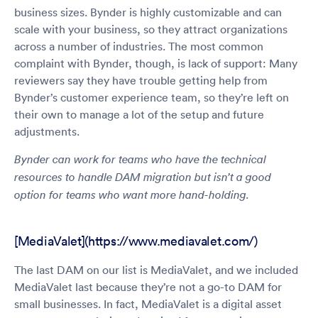
business sizes. Bynder is highly customizable and can
scale with your business, so they attract organizations
across a number of industries. The most common
complaint with Bynder, though, is lack of support: Many
reviewers say they have trouble getting help from
Bynder’s customer experience team, so they’re left on
their own to manage a lot of the setup and future
adjustments.
Bynder can work for teams who have the technical
resources to handle DAM migration but isn’t a good
option for teams who want more hand-holding.
[MediaValet](https://www.mediavalet.com/)
The last DAM on our list is MediaValet, and we included
MediaValet last because they’re not a go-to DAM for
small businesses. In fact, MediaValet is a digital asset