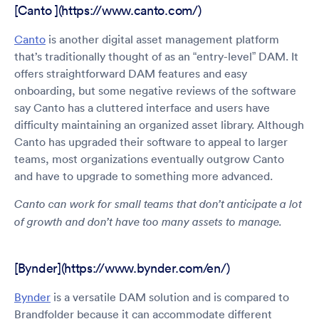
[Canto ](https://www.canto.com/)
Canto
is another digital asset management platform
that’s traditionally thought of as an “entry-level” DAM. It
offers straightforward DAM features and easy
onboarding, but some negative reviews of the software
say Canto has a cluttered interface and users have
difficulty maintaining an organized asset library. Although
Canto has upgraded their software to appeal to larger
teams, most organizations eventually outgrow Canto
and have to upgrade to something more advanced.
Canto can work for small teams that don’t anticipate a lot
of growth and don’t have too many assets to manage.
[Bynder](https://www.bynder.com/en/)
Bynder
is a versatile DAM solution and is compared to
Brandfolder because it can accommodate different