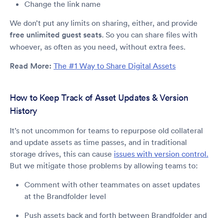
Change the link name
We don’t put any limits on sharing, either, and provide
free unlimited guest seats
. So you can share files with
whoever, as often as you need, without extra fees.
Read More:
The #1 Way to Share Digital Assets
How to Keep Track of Asset Updates & Version
History
It’s not uncommon for teams to repurpose old collateral
and update assets as time passes, and in traditional
storage drives, this can cause
issues with version control.
But we mitigate those problems by allowing teams to:
Comment with other teammates on asset updates
at the Brandfolder level
Push assets back and forth between Brandfolder and