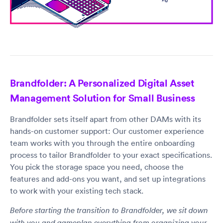
Brandfolder: A Personalized Digital Asset
Management Solution for Small Business
Brandfolder sets itself apart from other DAMs with its
hands-on customer support: Our customer experience
team works with you through the entire onboarding
process to tailor Brandfolder to your exact specifications.
You pick the storage space you need, choose the
features and add-ons you want, and set up integrations
to work with your existing tech stack.
Before starting the transition to Brandfolder, we sit down
with you and gameplan everything from organizing your