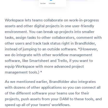
Workspace lets teams collaborate on work-in-progress
assets and other digital projects in one user-friendly
environment. You can break up projects into smaller
tasks, assign tasks to other collaborators, comment with
other users and track task status right in Brandfolder,
instead of jumping to an outside software. *(However,
we do integrate with other workflow management
software, like Smartsheet and Trello, if you want to
equip Workspace with more advanced project
management tools.) *
As we mentioned earlier, Brandfolder also integrates
with dozens of other applications so you can connect all
of the different software your teams use for their
projects, push assets from your DAM to these tools, and
speed up all of your teams’ workflows.