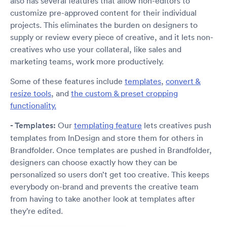
also has several features that allow non-editors to
customize pre-approved content for their individual
projects. This eliminates the burden on designers to
supply or review every piece of creative, and it lets non-
creatives who use your collateral, like sales and
marketing teams, work more productively.
Some of these features include
templates
,
convert &
resize tools
, and
the custom & preset cropping
functionality.
- Templates:
Our
templating feature
lets creatives push
templates from InDesign and store them for others in
Brandfolder. Once templates are pushed in Brandfolder,
designers can choose exactly how they can be
personalized so users don’t get too creative. This keeps
everybody on-brand and prevents the creative team
from having to take another look at templates after
they’re edited.