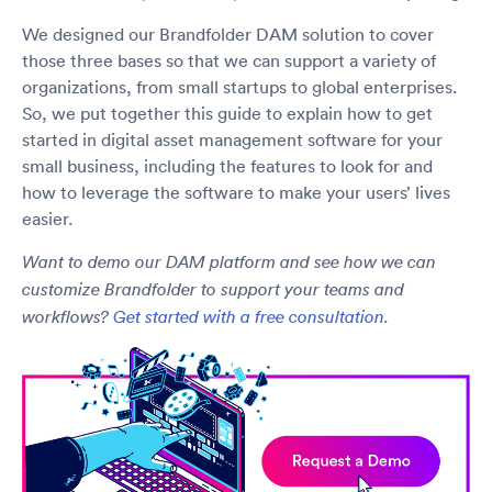
We designed our Brandfolder DAM solution to cover
those three bases so that we can support a variety of
organizations, from small startups to global enterprises.
So, we put together this guide to explain how to get
started in digital asset management software for your
small business, including the features to look for and
how to leverage the software to make your users’ lives
easier.
Want to demo our DAM platform and see how we can
customize Brandfolder to support your teams and
workflows?
Get started with a free consultation.