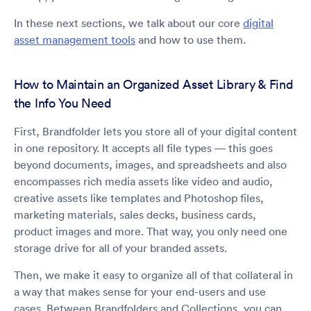
In these next sections, we talk about our core
digital
asset management tools
and how to use them.
How to Maintain an Organized Asset Library & Find
the Info You Need
First, Brandfolder lets you store all of your digital content
in one repository. It accepts all file types — this goes
beyond documents, images, and spreadsheets and also
encompasses rich media assets like video and audio,
creative assets like templates and Photoshop files,
marketing materials, sales decks, business cards,
product images and more. That way, you only need one
storage drive for all of your branded assets.
Then, we make it easy to organize all of that collateral in
a way that makes sense for your end-users and use
cases. Between Brandfolders and Collections, you can