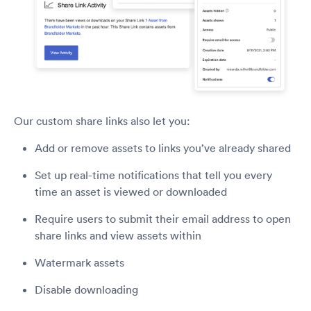
Our custom share links also let you:
Add or remove assets to links you’ve already shared
Set up real-time notifications that tell you every
time an asset is viewed or downloaded
Require users to submit their email address to open
share links and view assets within
Watermark assets
Disable downloading