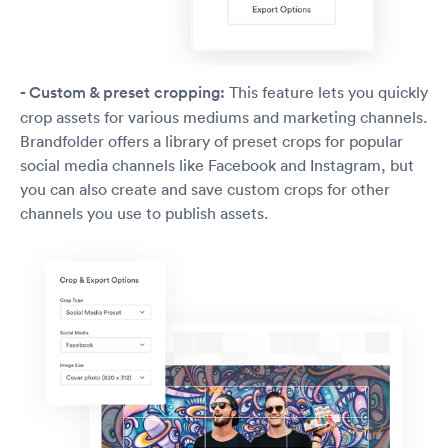
- Custom & preset cropping:
This feature lets you quickly
crop assets for various mediums and marketing channels.
Brandfolder offers a library of preset crops for popular
social media channels like Facebook and Instagram, but
you can also create and save custom crops for other
channels you use to publish assets.