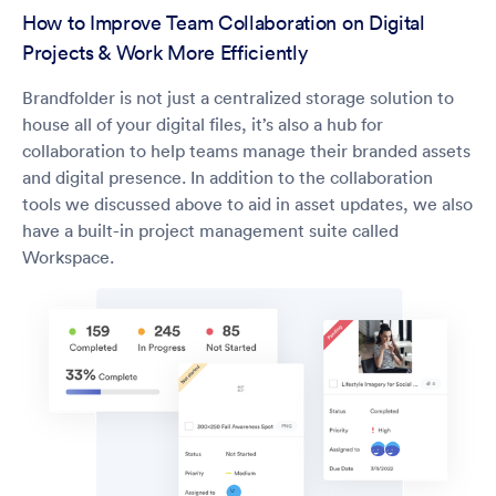
How to Improve Team Collaboration on Digital
Projects & Work More Efficiently
Brandfolder is not just a centralized storage solution to
house all of your digital files, it’s also a hub for
collaboration to help teams manage their branded assets
and digital presence. In addition to the collaboration
tools we discussed above to aid in asset updates, we also
have a built-in project management suite called
Workspace.