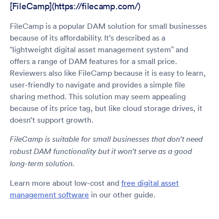
[FileCamp](https://filecamp.com/)
FileCamp is a popular DAM solution for small businesses
because of its affordability. It’s described as a
“lightweight digital asset management system” and
offers a range of DAM features for a small price.
Reviewers also like FileCamp because it is easy to learn,
user-friendly to navigate and provides a simple file
sharing method. This solution may seem appealing
because of its price tag, but like cloud storage drives, it
doesn’t support growth.
FileCamp is suitable for small businesses that don’t need
robust DAM functionality but it won’t serve as a good
long-term solution.
Learn more about low-cost and
free digital asset
management software
in our other guide.