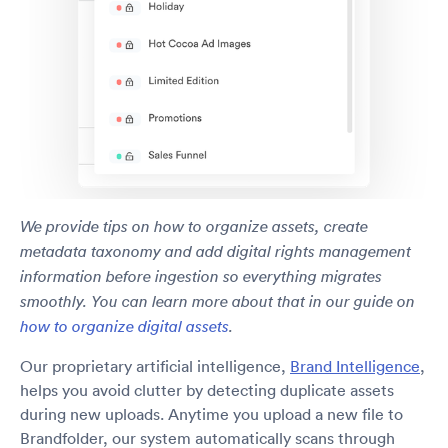
We provide tips on how to organize assets, create
metadata taxonomy and add digital rights management
information before ingestion so everything migrates
smoothly. You can learn more about that in our guide on
how to organize digital assets
.
Our proprietary artificial intelligence,
Brand Intelligence
,
helps you avoid clutter by detecting duplicate assets
during new uploads. Anytime you upload a new file to
Brandfolder, our system automatically scans through