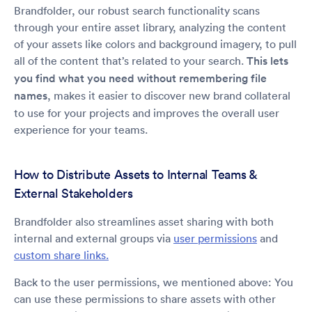
Brandfolder, our robust search functionality scans
through your entire asset library, analyzing the content
of your assets like colors and background imagery, to pull
all of the content that’s related to your search.
This lets
you find what you need without remembering file
names
, makes it easier to discover new brand collateral
to use for your projects and improves the overall user
experience for your teams.
How to Distribute Assets to Internal Teams &
External Stakeholders
Brandfolder also streamlines asset sharing with both
internal and external groups via
user permissions
and
custom share links.
Back to the user permissions, we mentioned above: You
can use these permissions to share assets with other