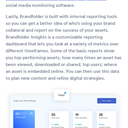
social media monitoring software.
Lastly, Brandfolder is built with internal reporting tools
so you can get a better idea of who’s using your brand
collateral and report on the success of your assets.
Brandfolder Insights is a customizable reporting
dashboard that lets you look at a variety of metrics over
different timeframes. Some of the basic reports show
you top-performing assets; how many times an asset has
been viewed, downloaded or shared; top users; where
an asset is embedded online. You can then use this data
to plan new content and refine digital strategies.