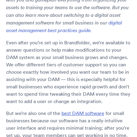
assets to training your teams to use the software. But you
can also learn more about switching to a digital asset
management software for small business in our
digital
asset management best practices guide.
Even after you’re set up in Brandfolder, we’re available to
answer questions or help make modifications to your
DAM system as your small business grows and changes.
We offer different tiers of customer support so you can
choose exactly how involved you want our team to be in
assisting with your DAM — this is especially helpful for
small businesses who experience rapid growth and don’t
want to spend time tweaking their DAM every time they
want to add a user or change an integration.
But we’re also one of the
best DAM software
for small
businesses because our software has a really intuitive
user interface and requires minimal training; after you’re
set up, your team members can get working in no time.