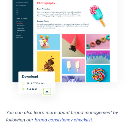
You can also learn more about brand management by
following our
brand consistency checklist.