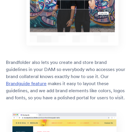
Brandfolder also lets you create and store brand
guidelines in your DAM so everybody who accesses your
brand collateral knows exactly how to use it. Our
Brandguide feature
makes it easy to layout these
guidelines, and we add brand elements like colors, logos
and fonts, so you have a polished portal for users to visit.