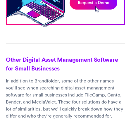
Other Digital Asset Management Software
for Small Businesses
In addition to Brandfolder, some of the other names
you’ll see when searching digital asset management
software for small businesses include FileCamp, Canto,
Bynder, and MediaValet. These four solutions do have a
lot of similarities, but we’ll quickly break down how they
differ and who they’re generally recommended for.