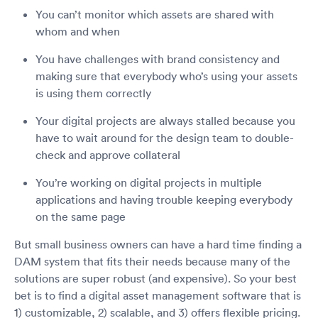
You can’t monitor which assets are shared with
whom and when
You have challenges with brand consistency and
making sure that everybody who’s using your assets
is using them correctly
Your digital projects are always stalled because you
have to wait around for the design team to double-
check and approve collateral
You’re working on digital projects in multiple
applications and having trouble keeping everybody
on the same page
But small business owners can have a hard time finding a
DAM system that fits their needs because many of the
solutions are super robust (and expensive). So your best
bet is to find a digital asset management software that is
1) customizable, 2) scalable, and 3) offers flexible pricing.