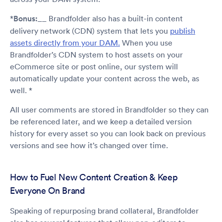
*
Bonus:
__ Brandfolder also has a built-in content
delivery network (CDN) system that lets you
publish
assets directly from your DAM.
When you use
Brandfolder’s CDN system to host assets on your
eCommerce site or post online, our system will
automatically update your content across the web, as
well. *
All user comments are stored in Brandfolder so they can
be referenced later, and we keep a detailed version
history for every asset so you can look back on previous
versions and see how it’s changed over time.
How to Fuel New Content Creation & Keep
Everyone On Brand
Speaking of repurposing brand collateral, Brandfolder