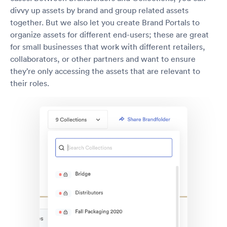
divvy up assets by brand and group related assets
together. But we also let you create Brand Portals to
organize assets for different end-users; these are great
for small businesses that work with different retailers,
collaborators, or other partners and want to ensure
they’re only accessing the assets that are relevant to
their roles.