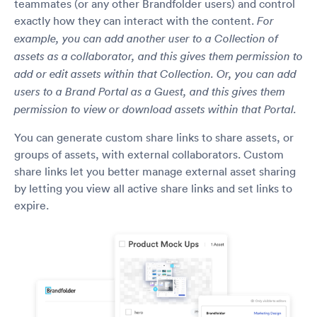
teammates (or any other Brandfolder users) and control
exactly how they can interact with the content.
For
example, you can add another user to a Collection of
assets as a collaborator, and this gives them permission to
add or edit assets within that Collection. Or, you can add
users to a Brand Portal as a Guest, and this gives them
permission to view or download assets within that Portal.
You can generate custom share links to share assets, or
groups of assets, with external collaborators. Custom
share links let you better manage external asset sharing
by letting you view all active share links and set links to
expire.