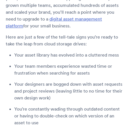
grown multiple teams, accumulated hundreds of assets
and scaled your brand, you’ll reach a point where you
need to upgrade to a
digital asset management
platform
for your small business.
Here are just a few of the tell-tale signs you’re ready to
take the leap from cloud storage drives:
Your asset library has evolved into a cluttered mess
Your team members experience wasted time or
frustration when searching for assets
Your designers are bogged down with asset requests
and project reviews (leaving little to no time for their
own design work)
You’re constantly wading through outdated content
or having to double-check on which version of an
asset to use