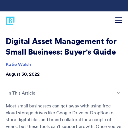
Digital Asset Management for
Small Business: Buyer's Guide
Katie Walsh
August 30, 2022
In This Article
Most small businesses can get away with using free
cloud storage drives like Google Drive or DropBox to
store digital files and brand collateral for a couple of
years, but these tools can’t support growth. Once you’ve