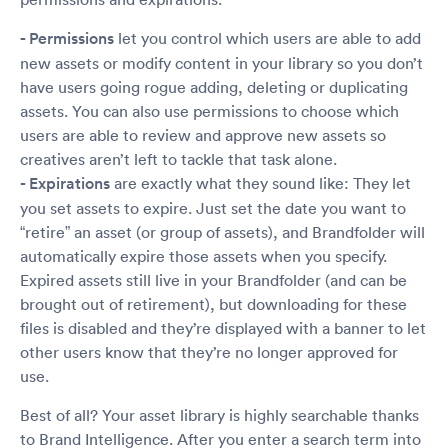
- Permissions
let you control which users are able to add
new assets or modify content in your library so you don’t
have users going rogue adding, deleting or duplicating
assets. You can also use permissions to choose which
users are able to review and approve new assets so
creatives aren’t left to tackle that task alone.
- Expirations
are exactly what they sound like: They let
you set assets to expire. Just set the date you want to
“retire” an asset (or group of assets), and Brandfolder will
automatically expire those assets when you specify.
Expired assets still live in your Brandfolder (and can be
brought out of retirement), but downloading for these
files is disabled and they’re displayed with a banner to let
other users know that they’re no longer approved for
use.
Best of all? Your asset library is highly searchable thanks
to Brand Intelligence. After you enter a search term into