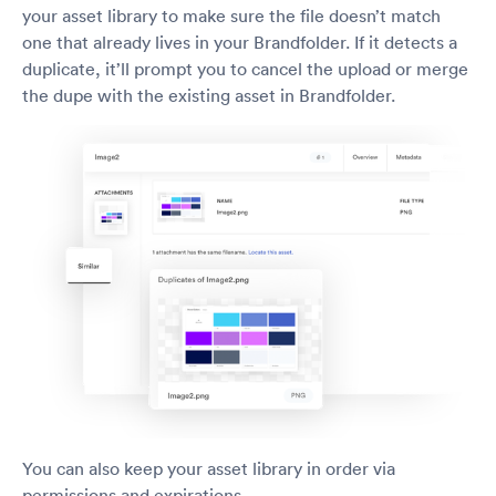
your asset library to make sure the file doesn’t match
one that already lives in your Brandfolder. If it detects a
duplicate, it’ll prompt you to cancel the upload or merge
the dupe with the existing asset in Brandfolder.
You can also keep your asset library in order via
permissions and expirations.