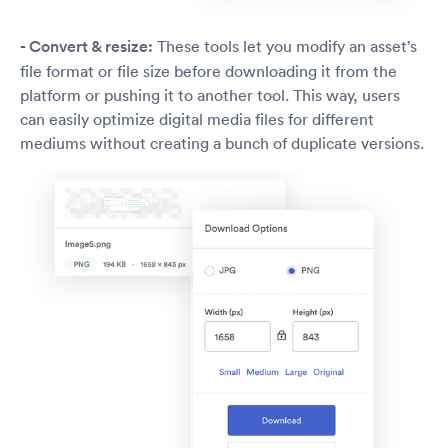
- Convert & resize:
These tools let you modify an asset’s
file format or file size before downloading it from the
platform or pushing it to another tool. This way, users
can easily optimize digital media files for different
mediums without creating a bunch of duplicate versions.