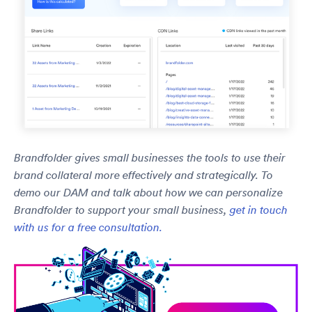
Brandfolder gives small businesses the tools to use their
brand collateral more effectively and strategically. To
demo our DAM and talk about how we can personalize
Brandfolder to support your small business,
get in touch
with us for a free consultation.