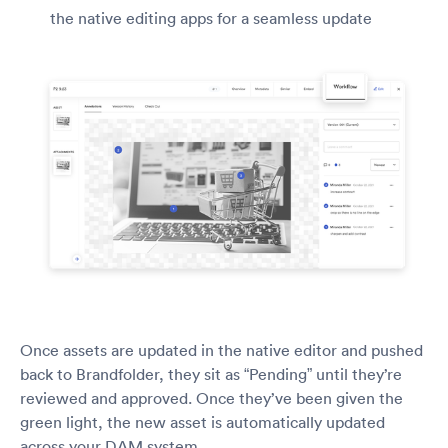
the native editing apps for a seamless update
Once assets are updated in the native editor and pushed
back to Brandfolder, they sit as “Pending” until they’re
reviewed and approved. Once they’ve been given the
green light, the new asset is automatically updated
across your DAM system.