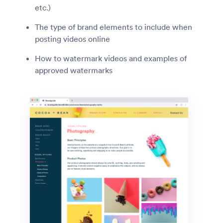
etc.)
The type of brand elements to include when
posting videos online
How to watermark videos and examples of
approved watermarks