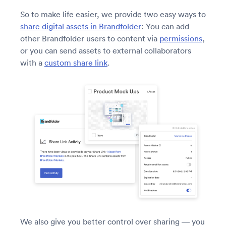
So to make life easier, we provide two easy ways to
share digital assets in Brandfolder
: You can add
other Brandfolder users to content via
permissions
,
or you can send assets to external collaborators
with a
custom share link
.
We also give you better control over sharing — you