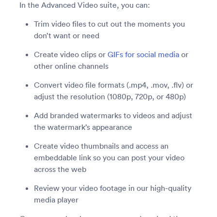
In the Advanced Video suite, you can:
Trim video files to cut out the moments you
don’t want or need
Create video clips or
GIFs for social media
or
other online channels
Convert video file formats (.mp4, .mov, .flv) or
adjust the resolution (1080p, 720p, or 480p)
Add branded watermarks to videos and adjust
the watermark’s appearance
Create video thumbnails and access an
embeddable link so you can post your video
across the web
Review your video footage in our high-quality
media player