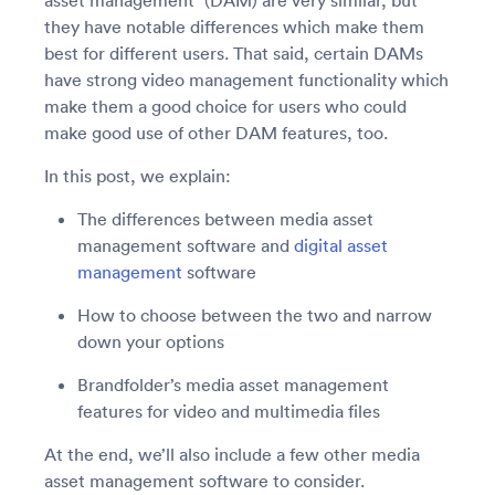
asset management” (DAM) are very similar, but
they have notable differences which make them
best for different users. That said, certain DAMs
have strong video management functionality which
make them a good choice for users who could
make good use of other DAM features, too.
In this post, we explain:
The differences between media asset
management software and
digital asset
management
software
How to choose between the two and narrow
down your options
Brandfolder’s media asset management
features for video and multimedia files
At the end, we’ll also include a few other media
asset management software to consider.