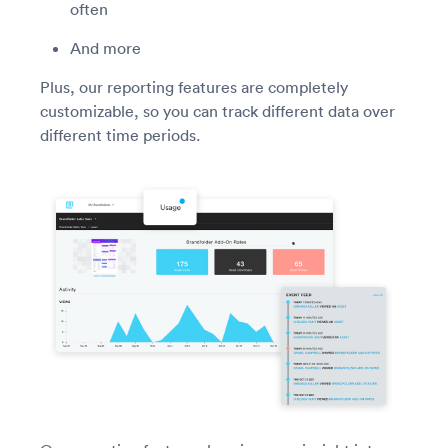
often
And more
Plus, our reporting features are completely
customizable, so you can track different data over
different time periods.