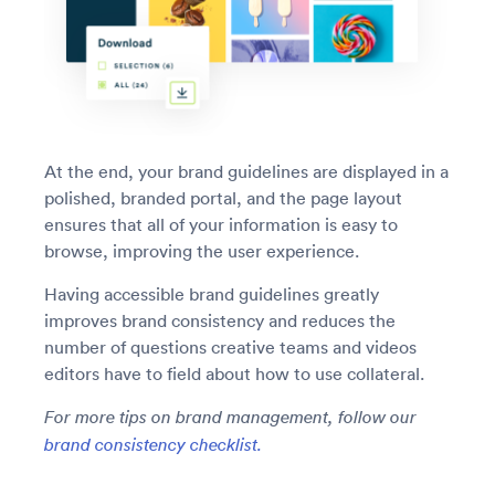
At the end, your brand guidelines are displayed in a
polished, branded portal, and the page layout
ensures that all of your information is easy to
browse, improving the user experience.
Having accessible brand guidelines greatly
improves brand consistency and reduces the
number of questions creative teams and videos
editors have to field about how to use collateral.
For more tips on brand management, follow our
brand consistency checklist.