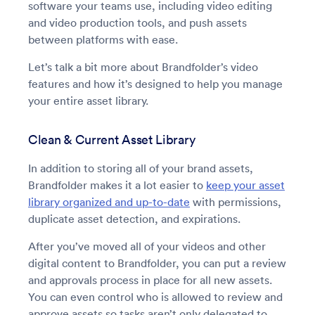
software your teams use, including video editing
and video production tools, and push assets
between platforms with ease.
Let’s talk a bit more about Brandfolder’s video
features and how it’s designed to help you manage
your entire asset library.
Clean & Current Asset Library
In addition to storing all of your brand assets,
Brandfolder makes it a lot easier to
keep your asset
library organized and up-to-date
with permissions,
duplicate asset detection, and expirations.
After you’ve moved all of your videos and other
digital content to Brandfolder, you can put a review
and approvals process in place for all new assets.
You can even control who is allowed to review and
approve assets so tasks aren’t only delegated to