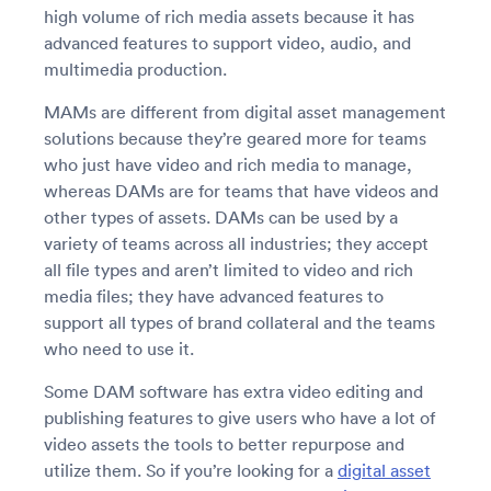
high volume of rich media assets because it has
advanced features to support video, audio, and
multimedia production.
MAMs are different from digital asset management
solutions because they’re geared more for teams
who just have video and rich media to manage,
whereas DAMs are for teams that have videos and
other types of assets. DAMs can be used by a
variety of teams across all industries; they accept
all file types and aren’t limited to video and rich
media files; they have advanced features to
support all types of brand collateral and the teams
who need to use it.
Some DAM software has extra video editing and
publishing features to give users who have a lot of
video assets the tools to better repurpose and
utilize them. So if you’re looking for a
digital asset