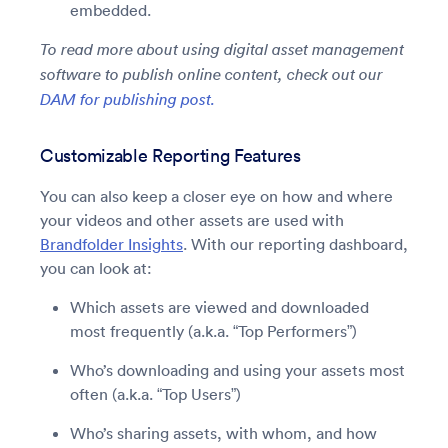
embedded.
To read more about using digital asset management
software to publish online content, check out our
DAM for publishing post.
Customizable Reporting Features
You can also keep a closer eye on how and where
your videos and other assets are used with
Brandfolder Insights
. With our reporting dashboard,
you can look at:
Which assets are viewed and downloaded
most frequently (a.k.a. “Top Performers”)
Who’s downloading and using your assets most
often (a.k.a. “Top Users”)
Who’s sharing assets, with whom, and how