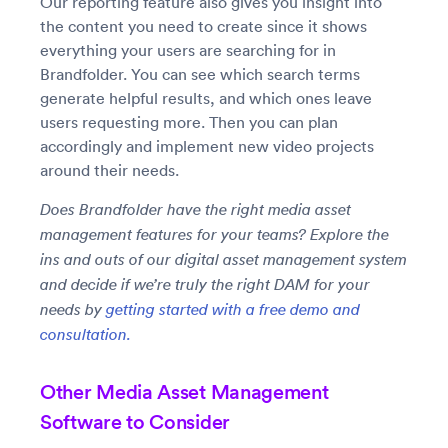
Our reporting feature also gives you insight into
the content you need to create since it shows
everything your users are searching for in
Brandfolder. You can see which search terms
generate helpful results, and which ones leave
users requesting more. Then you can plan
accordingly and implement new video projects
around their needs.
Does Brandfolder have the right media asset
management features for your teams? Explore the
ins and outs of our digital asset management system
and decide if we’re truly the right DAM for your
needs by
getting started with a free demo and
consultation.
Other Media Asset Management
Software to Consider