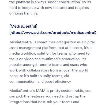
the platform is always “under construction” so it’s
hard to keep up with new features and requires
ongoing training.
[MediaCentral]
(https://www.avid.com/products/mediacentral)
MediaCentral is sometimes categorized as a digital
asset management platform, but at its core, it’s a
media workflow solution for teams who need to
focus on video and multimedia production. It’s
popular amongst remote teams and users who
work with collaborators from all over the world
because it’s built to unify teams, aid
communication, and boost efficiency.
MediaCentral’s MAM is pretty customizable, you
can pick the features you need and set up the
integrations that best suit your teams and