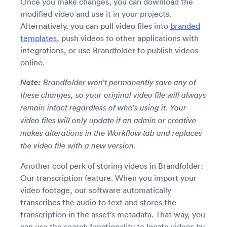
Once you make changes, you can download the
modified video and use it in your projects.
Alternatively, you can pull video files into
branded
templates
, push videos to other applications with
integrations, or use Brandfolder to publish videos
online.
Note:
Brandfolder won’t permanently save any of
these changes, so your original video file will always
remain intact regardless of who’s using it. Your
video files will only update if an admin or creative
makes alterations in the Workflow tab and replaces
the video file with a new version.
Another cool perk of storing videos in Brandfolder:
Our transcription feature. When you import your
video footage, our software automatically
transcribes the audio to text and stores the
transcription in the asset’s metadata. That way, you
can use the search functionality to locate videos by