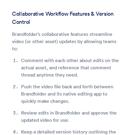
Collaborative Workflow Features & Version
Control
Brandfolder’s collaborative features streamline
video (or other asset) updates by allowing teams
to:
Comment with each other about edits on the
actual asset, and reference that comment
thread anytime they need.
Push the video file back and forth between
Brandfolder and its native editing app to
quickly make changes.
Review edits in Brandfolder and approve the
updated video for use.
Keep a detailed version history outlining the