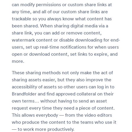
can modify permissions or custom share links at
any time, and all of our custom share links are
trackable so you always know what content has
been shared. When sharing digital media via a
share link, you can add or remove content,
watermark content or disable downloading for end-
users, set up real-time notifications for when users
open or download content, set links to expire, and
more.
These sharing methods not only make the act of
sharing assets easier, but they also improve the
accessibility of assets so other users can log in to
Brandfolder and find approved collateral on their
own terms… without having to send an asset
request every time they need a piece of content.
This allows everybody — from the video editors
who produce the content to the teams who use it
— to work more productively.