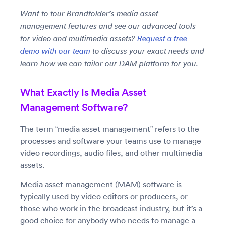
Want to tour Brandfolder’s media asset
management features and see our advanced tools
for video and multimedia assets?
Request a free
demo with our team
to discuss your exact needs and
learn how we can tailor our DAM platform for you.
What Exactly Is Media Asset
Management Software?
The term “media asset management” refers to the
processes and software your teams use to manage
video recordings, audio files, and other multimedia
assets.
Media asset management (MAM) software is
typically used by video editors or producers, or
those who work in the broadcast industry, but it’s a
good choice for anybody who needs to manage a