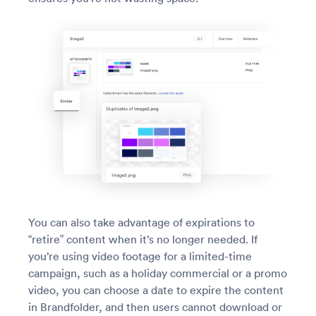
You can also take advantage of expirations to
“retire” content when it’s no longer needed. If
you’re using video footage for a limited-time
campaign, such as a holiday commercial or a promo
video, you can choose a date to expire the content
in Brandfolder, and then users cannot download or