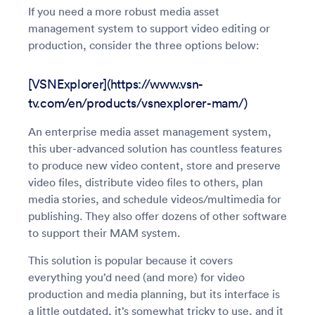
If you need a more robust media asset
management system to support video editing or
production, consider the three options below:
[VSNExplorer](https://www.vsn-
tv.com/en/products/vsnexplorer-mam/)
An enterprise media asset management system,
this uber-advanced solution has countless features
to produce new video content, store and preserve
video files, distribute video files to others, plan
media stories, and schedule videos/multimedia for
publishing. They also offer dozens of other software
to support their MAM system.
This solution is popular because it covers
everything you’d need (and more) for video
production and media planning, but its interface is
a little outdated, it’s somewhat tricky to use, and it