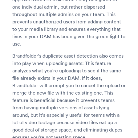
one individual admin, but rather dispersed
throughout multiple admins on your team. This
prevents unauthorized users from adding content
to your media library and ensures everything that
lives in your DAM has been given the green light to
use.
Brandfolder’s duplicate asset detection also comes
into play when uploading assets: This feature
analyzes what you’re uploading to see if the same
file already exists in your DAM. If it does,
Brandfolder will prompt you to cancel the upload or
merge the new file with the existing one. This
feature is beneficial because it prevents teams
from having multiple versions of assets lying
around, but it’s especially useful for teams with a
lot of video footage because video files eat up a
good deal of storage space, and eliminating dupes
ensures you’re not wasting space.