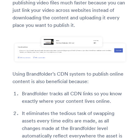
publishing video files much faster because you can
just link your video across websites instead of
downloading the content and uploading it every
place you want to publish it.
Using Brandfolder’s CDN system to publish online
content is also beneficial because:
Brandfolder tracks all CDN links so you know
exactly where your content lives online.
It eliminates the tedious task of swapping
assets every time edits are made, as all
changes made at the Brandfolder level
automatically reflect everywhere the asset is