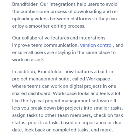
Brandfolder. Our integrations help users to avoid
the cumbersome process of downloading and re-
uploading videos between platforms so they can
enjoy a smoother editing process.
Our collaborative features and integrations
improve team communication,
version control
, and
ensure all users are staying in the same place to
work on assets.
In addition, Brandfolder now features a built-in
project management suite, called Workspace,
where teams can work on digital projects in one
shared dashboard. Workspace looks and feels a lot
like the typical project management software: It
lets you break down big projects into smaller tasks,
assign tasks to other team members, check on task
status, prioritize tasks based on importance or due
date, look back on completed tasks, and more.