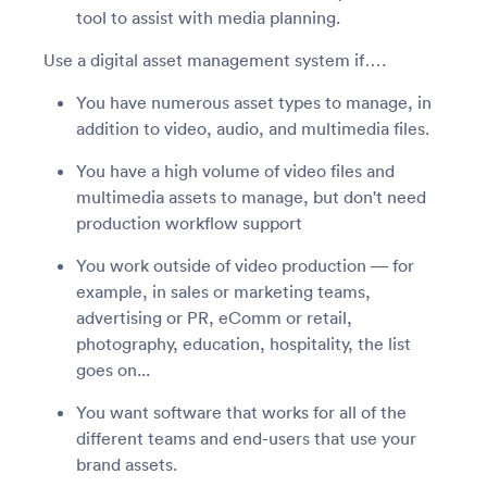
tool to assist with media planning.
Use a digital asset management system if….
You have numerous asset types to manage, in
addition to video, audio, and multimedia files.
You have a high volume of video files and
multimedia assets to manage, but don't need
production workflow support
You work outside of video production — for
example, in sales or marketing teams,
advertising or PR, eComm or retail,
photography, education, hospitality, the list
goes on...
You want software that works for all of the
different teams and end-users that use your
brand assets.