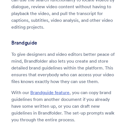
dialogue, review video content without having to
playback the video, and pull the transcript for
captions, subtitles, video analysis, and other video
editing projects.
Brandguide
To give designers and video editors better peace of
mind, Brandfolder also lets you create and store
detailed brand guidelines within the platform. This
ensures that everybody who can access your video
files knows exactly how they can use them.
With our
Brandguide feature
, you can copy brand
guidelines from another document if you already
have some written up, or you can draft new
guidelines in Brandfolder. The set-up prompts walk
you through the entire process.