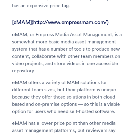
has an expensive price tag.
[eMAM](http://www.empressmam.com/)
eMAM, or Empress Media Asset Management, is a
somewhat more basic media asset management
system that has a number of tools to produce new
content, collaborate with other team members on
video projects, and store videos in one accessible
repository.
eMAM offers a variety of MAM solutions for
different team sizes, but their platform is unique
because they offer those solutions in both cloud-
based and on-premise options — so this is a viable
option for users who need self-hosted software.
eMAM has a lower price point than other media
asset management platforms, but reviewers say