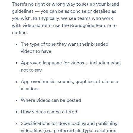
There’s no right or wrong way to set up your brand
guidelines — you can be as concise or detailed as
you wish. But typically, we see teams who work
with video content use the Brandguide feature to
outline:
The type of tone they want their branded
videos to have
Approved language for videos… including what
not to say
Approved music, sounds, graphics, etc. to use
in videos
Where videos can be posted
How videos can be altered
Specifications for downloading and publishing
video files (i.e., preferred file type, resolution,