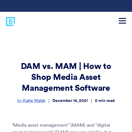
DAM vs. MAM | How to
Shop Media Asset
Management Software
Katie Walsh
December 14, 2021
0
min read
|
|
by
“Media asset management” (MAM) and “digital