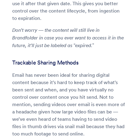
use it after that given date. This gives you better
control over the content lifecycle, from ingestion
to expiration.
Don’t worry — the content will still live in
Brandfolder in case you ever want to access it in the
future, it’ll just be labeled as “expired.”
Trackable Sharing Methods
Email has never been ideal for sharing digital
content because it’s hard to keep track of what’s
been sent and when, and you have virtually no
control over content once you hit send. Not to
mention, sending videos over email is even more of
a headache given how large video files can be —
we’ve even heard of teams having to send video
files in thumb drives via snail mail because they had
too much footage to send online.