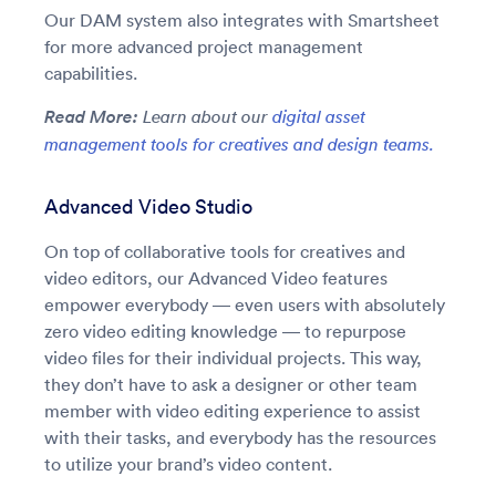
Our DAM system also integrates with Smartsheet
for more advanced project management
capabilities.
Read More:
Learn about our
digital asset
management tools for creatives and design teams.
Advanced Video Studio
On top of collaborative tools for creatives and
video editors, our Advanced Video features
empower everybody — even users with absolutely
zero video editing knowledge — to repurpose
video files for their individual projects. This way,
they don’t have to ask a designer or other team
member with video editing experience to assist
with their tasks, and everybody has the resources
to utilize your brand’s video content.