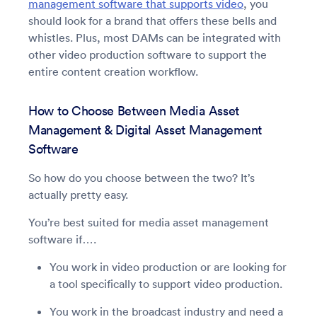
management software that supports video
, you
should look for a brand that offers these bells and
whistles. Plus, most DAMs can be integrated with
other video production software to support the
entire content creation workflow.
How to Choose Between Media Asset
Management & Digital Asset Management
Software
So how do you choose between the two? It’s
actually pretty easy.
You’re best suited for media asset management
software if….
You work in video production or are looking for
a tool specifically to support video production.
You work in the broadcast industry and need a