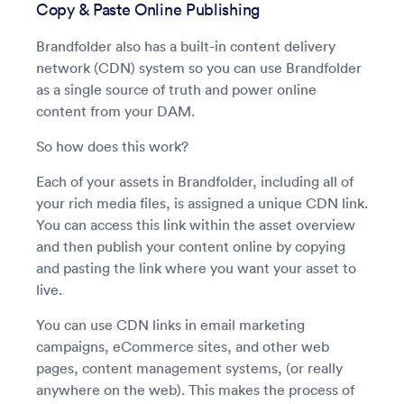
Copy & Paste Online Publishing
Brandfolder also has a built-in content delivery
network (CDN) system so you can use Brandfolder
as a single source of truth and power online
content from your DAM.
So how does this work?
Each of your assets in Brandfolder, including all of
your rich media files, is assigned a unique CDN link.
You can access this link within the asset overview
and then publish your content online by copying
and pasting the link where you want your asset to
live.
You can use CDN links in email marketing
campaigns, eCommerce sites, and other web
pages, content management systems, (or really
anywhere on the web). This makes the process of