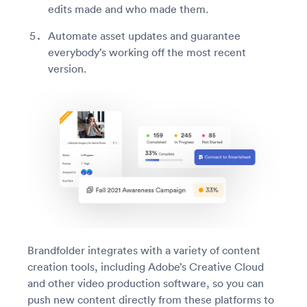
edits made and who made them.
Automate asset updates and guarantee
everybody’s working off the most recent
version.
Brandfolder integrates with a variety of content
creation tools, including Adobe’s Creative Cloud
and other video production software, so you can
push new content directly from these platforms to