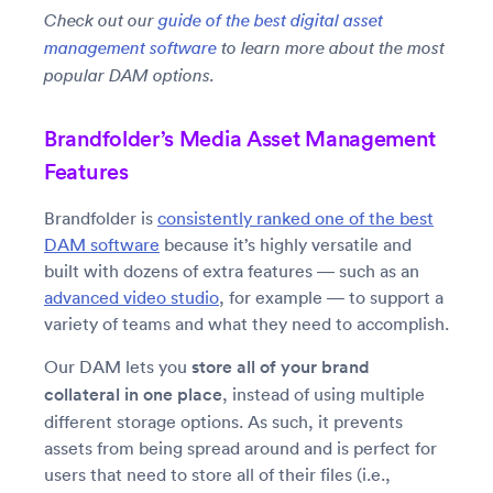
Check out our
guide of the best digital asset
management software
to learn more about the most
popular DAM options.
Brandfolder’s Media Asset Management
Features
Brandfolder is
consistently ranked one of the best
DAM software
because it’s highly versatile and
built with dozens of extra features — such as an
advanced video studio
, for example — to support a
variety of teams and what they need to accomplish.
Our DAM lets you
store all of your brand
collateral in one place
, instead of using multiple
different storage options. As such, it prevents
assets from being spread around and is perfect for
users that need to store all of their files (i.e.,