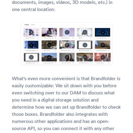
documents, images, videos, 3D models, etc.) in
one central location.
What’s even more convenient is that Brandfolder is
easily customizable: We sit down with you before
even switching over to our DAM to discuss what
you need in a digital storage solution and
determine how we can set up Brandfolder to check
those boxes. Brandfolder also integrates with
numerous other applications and has an open-
source API, so you can connect it with any other