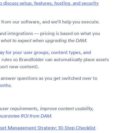
o discuss setup, features, hosting, and security
 from our software, and we’ll help you execute.
and integrations — pricing is based on what you
ow what to expect when upgrading the DAM.
way for your user groups, content types, and
 rules so Brandfolder can automatically place assets
mport new content).
o answer questions as you get switched over to
onths
.
 user requirements, improve content usability,
guarantee ROI from DAM
.
sset Management Strategy: 10-Step Checklist