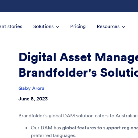
ent stories
Solutions
Pricing
Resources
Digital Asset Manag
Brandfolder's Soluti
Gaby Arora
June 8, 2023
Brandfolder’s global DAM solution caters to Australia
Our DAM has
global features to support region
preferred languages.