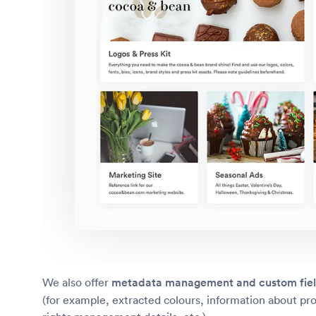
We also offer
metadata management and custom fie
(for example, extracted colours, information about pr