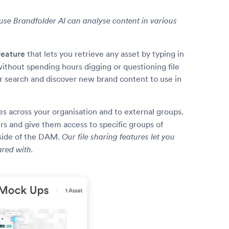
ause Brandfolder AI can analyse content in various
feature
that lets you retrieve any asset by typing in
 without spending hours digging or questioning file
ur search and discover new brand content to use in
les across your organisation and to external groups.
s and give them access to specific groups of
tside of the DAM.
Our file sharing features let you
ared with.