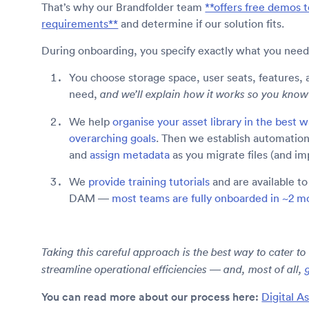
That’s why our Brandfolder team
**offers free demos t
requirements**
and determine if our solution fits.
During onboarding, you specify exactly what you need
You choose storage space, user seats, features, 
need,
and we’ll explain how it works so you kn
We help
organise your asset library in the best 
overarching goals
. Then we establish automation
and
assign metadata
as you migrate files (and i
We
provide training tutorials
and are available t
DAM —
most teams are fully onboarded in ~2 m
Taking this careful approach is the best way to cater to
streamline operational efficiencies — and, most of all,
You can read more about our process here:
Digital A