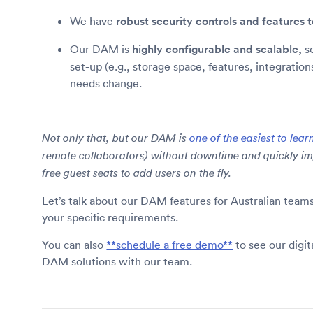
We have
robust security controls and features
Our DAM is
highly configurable and scalable,
so
set-up (e.g., storage space, features, integratio
needs change.
Not only that, but our DAM is
one of the easiest to lear
remote collaborators) without downtime and quickly im
free guest seats to add users on the fly.
Let’s talk about our DAM features for Australian tea
your specific requirements.
You can also
**schedule a free demo**
to see our digi
DAM solutions with our team.