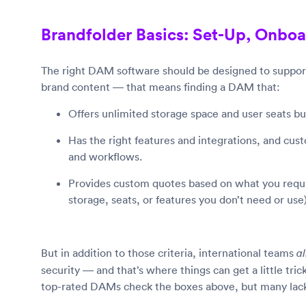
Brandfolder Basics: Set-Up, Onboa
The right DAM software should be designed to support
brand content — that means finding a DAM that:
Offers unlimited storage space and user seats 
Has the right features and integrations, and custo
and workflows.
Provides custom quotes based on what you requir
storage, seats, or features you don’t need or use)
But in addition to those criteria, international teams
a
security — and that’s where things can get a little tr
top-rated DAMs check the boxes above, but many lack