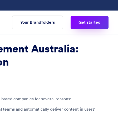
Your Brandfolders
Get started
ement Australia:
on
n-based companies for several reasons:
al teams
and automatically deliver content in users’