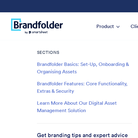
Product
Cli
SECTIONS
Brandfolder Basics: Set-Up, Onboarding &
Organising Assets
Brandfolder Features: Core Functionality,
Extras & Security
Learn More About Our Digital Asset
Management Solution
Get branding tips and expert advice