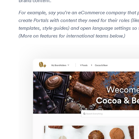
brand content.
For example, say you’re an eCommerce company that par
create Portals with content they need for their roles (l
templates, style guides) and open language settings so 
(More on features for international teams below.)