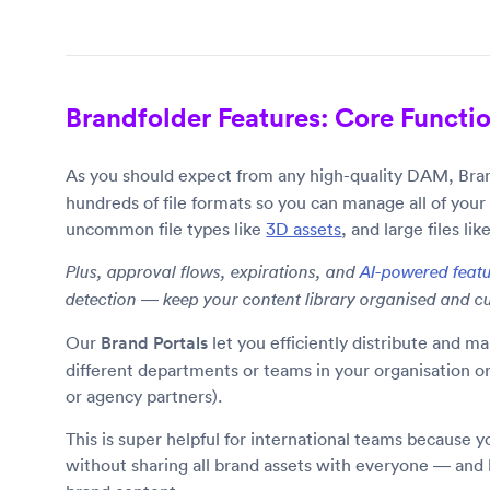
Brandfolder Features: Core Function
As you should expect from any high-quality DAM, Bran
hundreds of file formats so you can manage all of your
uncommon file types like
3D assets
, and large files lik
Plus, approval flows, expirations, and
AI-powered feat
detection — keep your content library organised and cu
Our
Brand Portals
let you efficiently distribute and ma
different departments or teams in your organisation or e
or agency partners).
This is super helpful for international teams because 
without sharing all brand assets with everyone — and