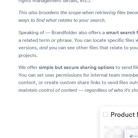
rights management details, etc.).
This also broadens the scope when retrieving files bec
ways to find what relates to your search.
Speaking of — Brandfolder also offers a
smart search 
a related term or phrase. You can locate specific files
versions,
you can see other files that relate to yo
and
projects.
We offer
simple but secure sharing options
to send fi
You can set user permissions for internal team member
content, or create custom share links to send files ou
maintain control of content — regardless of who it's sh