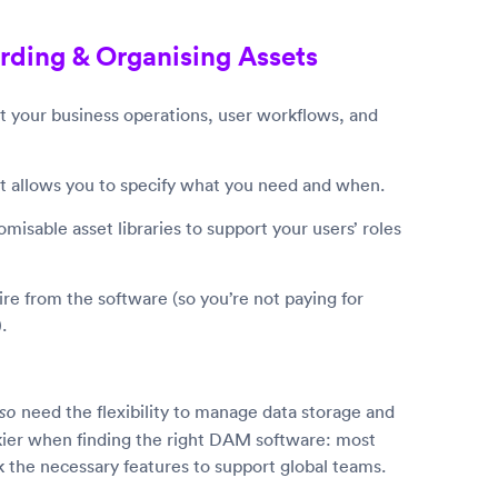
rding & Organising Assets
 your business operations, user workflows, and
but allows you to specify what you need and when.
misable asset libraries to support your users’ roles
e from the software (so you’re not paying for
.
need the flexibility to manage data storage and
lso
ickier when finding the right DAM software: most
 the necessary features to support global teams.