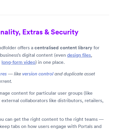
ality, Extras & Security
dfolder offers a
centralised content library
for
 business’s digital content (even
design files
,
e
long-form video
) in one place.
ures
— like
version control
and duplicate asset
rrent.
nage content for particular user groups (like
xternal collaborators like distributors, retailers,
you can get the right content to the right teams —
 keep tabs on how users engage with Portals and