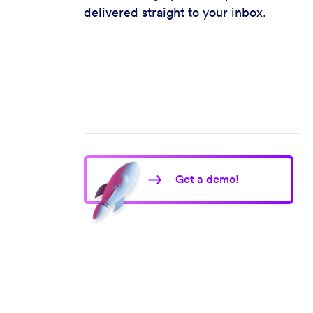
delivered straight to your inbox.
Get a demo!