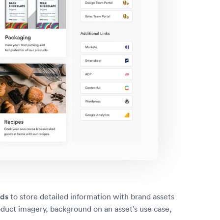
lds
to store detailed information with brand assets
oduct imagery, background on an asset’s use case,