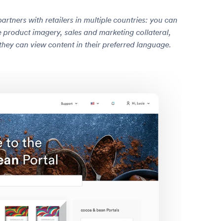
tners with retailers in multiple countries: you can
ike product imagery, sales and marketing collateral,
they can view content in their preferred language.