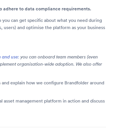
 to adhere to data compliance requirements.
 you can get specific about what you need during
ns, users) and optimise the platform as your business
n and use:
you can onboard team members (even
plement organisation-wide adoption. We also offer
ms and explain how we configure Brandfolder around
tal asset management platform in action and discuss