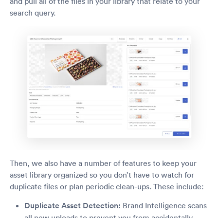
and pull all of the files in your library that relate to your
search query.
Then, we also have a number of features to keep your
asset library organized so you don’t have to watch for
duplicate files or plan periodic clean-ups. These include:
Duplicate Asset Detection:
Brand Intelligence scans
all new uploads to prevent you from accidentally