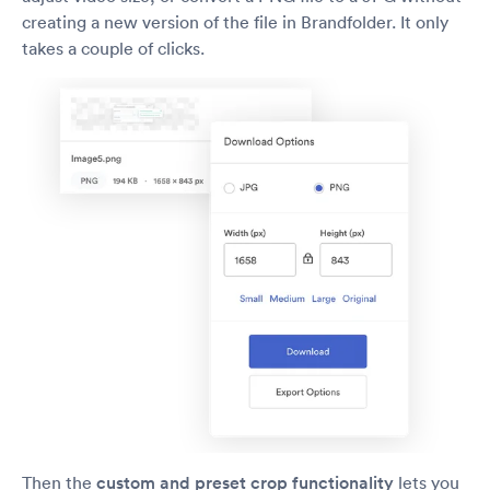
creating a new version of the file in Brandfolder. It only
takes a couple of clicks.
Then the
custom and preset crop
functionality
lets you