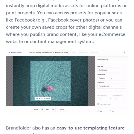
instantly crop digital media assets for online platforms or
print projects. You can access presets for popular sites
like Facebook (e.g., Facebook cover photos) or you can
create your own saved crops for other digital channels
where you publish brand content, like your eCommerce
website or content management system.
Brandfolder also has an
easy-to-use templating feature