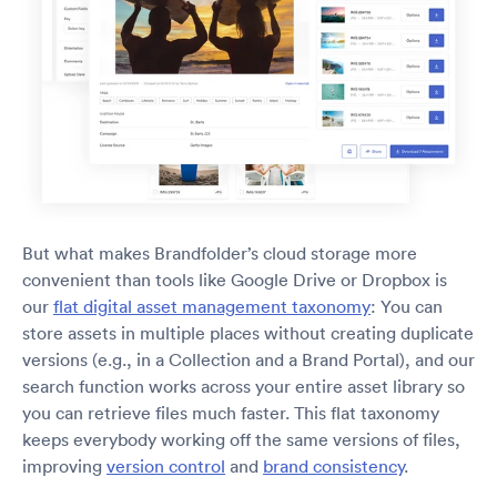
But what makes Brandfolder’s cloud storage more
convenient than tools like Google Drive or Dropbox is
our
flat digital asset management taxonomy
: You can
store assets in multiple places without creating duplicate
versions (e.g., in a Collection and a Brand Portal), and our
search function works across your entire asset library so
you can retrieve files much faster. This flat taxonomy
keeps everybody working off the same versions of files,
improving
version control
and
brand consistency
.