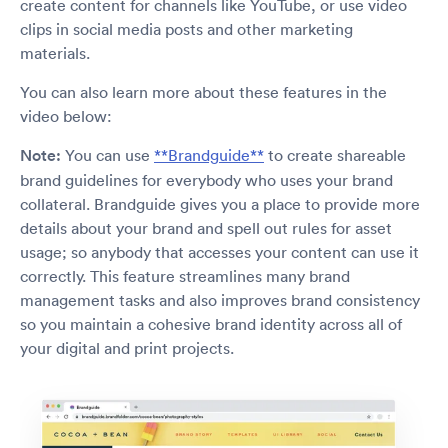
create content for channels like YouTube, or use video
clips in social media posts and other marketing
materials.
You can also learn more about these features in the
video below:
Note:
You can use
**Brandguide**
to create shareable
brand guidelines for everybody who uses your brand
collateral. Brandguide gives you a place to provide more
details about your brand and spell out rules for asset
usage; so anybody that accesses your content can use it
correctly. This feature streamlines many brand
management tasks and also improves brand consistency
so you maintain a cohesive brand identity across all of
your digital and print projects.