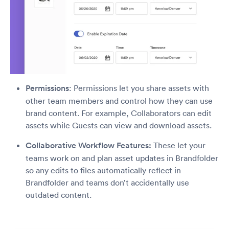
Permissions
: Permissions let you share assets with
other team members and control how they can use
brand content. For example, Collaborators can edit
assets while Guests can view and download assets.
Collaborative Workflow Features:
These let your
teams work on and plan asset updates in Brandfolder
so any edits to files automatically reflect in
Brandfolder and teams don’t accidentally use
outdated content.