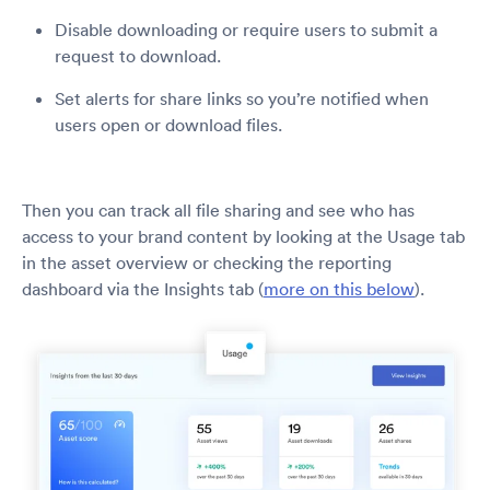
Disable downloading or require users to submit a
request to download.
Set alerts for share links so you’re notified when
users open or download files.
Then you can track all file sharing and see who has
access to your brand content by looking at the Usage tab
in the asset overview or checking the reporting
dashboard via the Insights tab (
more on this below
).