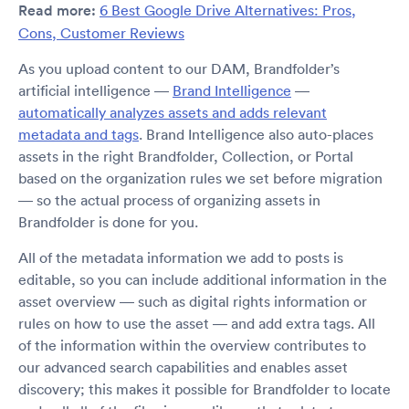
Read more:
6 Best Google Drive Alternatives: Pros,
Cons, Customer Reviews
As you upload content to our DAM, Brandfolder’s
artificial intelligence —
Brand Intelligence
—
automatically analyzes assets and adds relevant
metadata and tags
. Brand Intelligence also auto-places
assets in the right Brandfolder, Collection, or Portal
based on the organization rules we set before migration
— so the actual process of organizing assets in
Brandfolder is done for you.
All of the metadata information we add to posts is
editable, so you can include additional information in the
asset overview — such as digital rights information or
rules on how to use the asset — and add extra tags. All
of the information within the overview contributes to
our advanced search capabilities and enables asset
discovery; this makes it possible for Brandfolder to locate