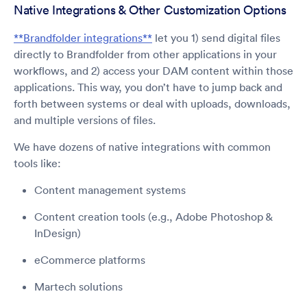
Native Integrations & Other Customization Options
**Brandfolder integrations**
let you 1) send digital files
directly to Brandfolder from other applications in your
workflows, and 2) access your DAM content within those
applications. This way, you don’t have to jump back and
forth between systems or deal with uploads, downloads,
and multiple versions of files.
We have dozens of native integrations with common
tools like:
Content management systems
Content creation tools (e.g., Adobe Photoshop &
InDesign)
eCommerce platforms
Martech solutions