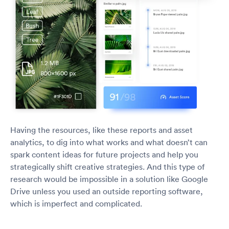
Having the resources, like these reports and asset
analytics, to dig into what works and what doesn’t can
spark content ideas for future projects and help you
strategically shift creative strategies. And this type of
research would be impossible in a solution like Google
Drive unless you used an outside reporting software,
which is imperfect and complicated.