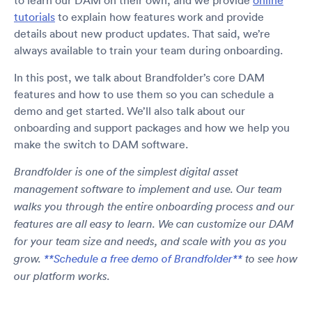
to learn our DAM on their own, and we provide
online
tutorials
to explain how features work and provide
details about new product updates. That said, we’re
always available to train your team during onboarding.
In this post, we talk about Brandfolder’s core DAM
features and how to use them so you can schedule a
demo and get started. We’ll also talk about our
onboarding and support packages and how we help you
make the switch to DAM software.
Brandfolder is one of the simplest digital asset
management software to implement and use. Our team
walks you through the entire onboarding process and our
features are all easy to learn. We can customize our DAM
for your team size and needs, and scale with you as you
grow.
**Schedule a free demo of Brandfolder**
to see how
our platform works.