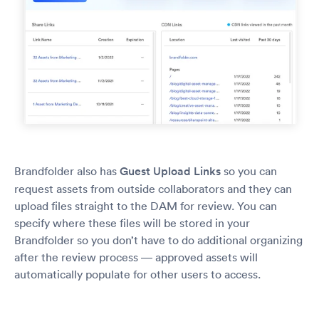
Brandfolder also has
Guest Upload Links
so you can
request assets from outside collaborators and they can
upload files straight to the DAM for review. You can
specify where these files will be stored in your
Brandfolder so you don’t have to do additional organizing
after the review process — approved assets will
automatically populate for other users to access.