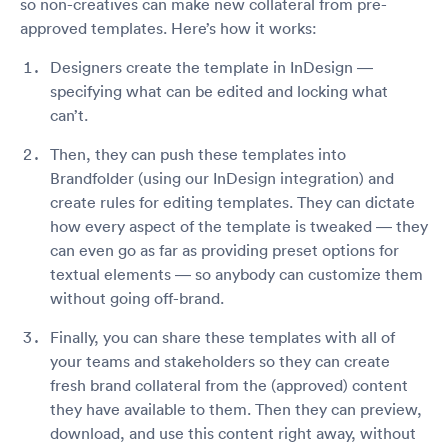
so non-creatives can make new collateral from pre-
approved templates. Here’s how it works:
Designers create the template in InDesign —
specifying what can be edited and locking what
can’t.
Then, they can push these templates into
Brandfolder (using our InDesign integration) and
create rules for editing templates. They can dictate
how every aspect of the template is tweaked — they
can even go as far as providing preset options for
textual elements — so anybody can customize them
without going off-brand.
Finally, you can share these templates with all of
your teams and stakeholders so they can create
fresh brand collateral from the (approved) content
they have available to them. Then they can preview,
download, and use this content right away, without