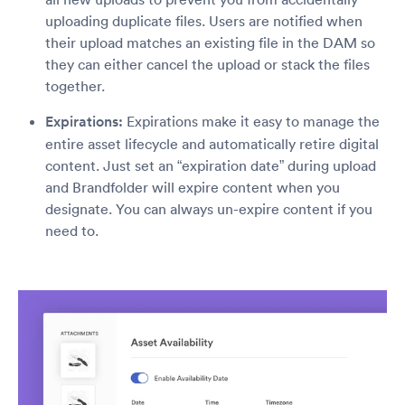
uploading duplicate files. Users are notified when
their upload matches an existing file in the DAM so
they can either cancel the upload or stack the files
together.
Expirations:
Expirations make it easy to manage the
entire asset lifecycle and automatically retire digital
content. Just set an “expiration date” during upload
and Brandfolder will expire content when you
designate. You can always un-expire content if you
need to.