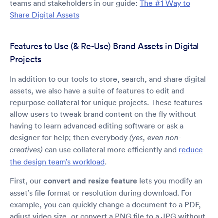
teams and stakeholders in our guide:
The #1 Way to
Share Digital Assets
Features to Use (& Re-Use) Brand Assets in Digital
Projects
In addition to our tools to store, search, and share digital
assets, we also have a suite of features to edit and
repurpose collateral for unique projects. These features
allow users to tweak brand content on the fly without
having to learn advanced editing software or ask a
designer for help; then everybody
(yes, even non-
can use collateral more efficiently and
reduce
creatives)
the design team’s workload
.
First, our
convert and resize feature
lets you modify an
asset’s file format or resolution during download. For
example, you can quickly change a document to a PDF,
adjust video size, or convert a PNG file to a JPG without