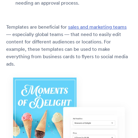
needing an approval process.
Templates are beneficial for
sales and marketing teams
— especially global teams — that need to easily edit
content for different audiences or locations. For
example, these templates can be used to make
everything from business cards to flyers to social media
ads.