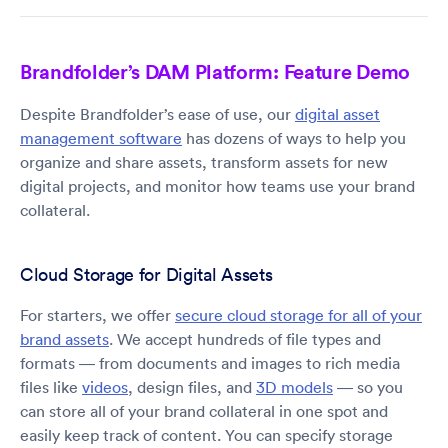
Brandfolder’s DAM Platform: Feature Demo
Despite Brandfolder’s ease of use, our
digital asset
management software
has dozens of ways to help you
organize and share assets, transform assets for new
digital projects, and monitor how teams use your brand
collateral.
Cloud Storage for Digital Assets
For starters, we offer
secure cloud storage for all of your
brand assets
. We accept hundreds of file types and
formats — from documents and images to rich media
files like
videos
, design files, and
3D models
— so you
can store all of your brand collateral in one spot and
easily keep track of content. You can specify storage