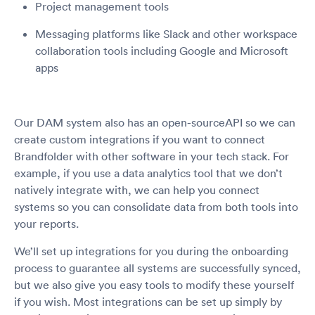
Project management tools
Messaging platforms like Slack and other workspace
collaboration tools including Google and Microsoft
apps
Our DAM system also has an open-sourceAPI so we can
create custom integrations if you want to connect
Brandfolder with other software in your tech stack. For
example, if you use a data analytics tool that we don’t
natively integrate with, we can help you connect
systems so you can consolidate data from both tools into
your reports.
We’ll set up integrations for you during the onboarding
process to guarantee all systems are successfully synced,
but we also give you easy tools to modify these yourself
if you wish. Most integrations can be set up simply by