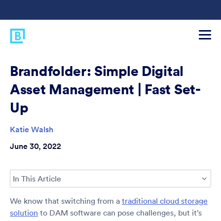
Brandfolder: Simple Digital
Asset Management | Fast Set-
Up
Katie Walsh
June 30, 2022
In This Article
We know that switching from a
traditional cloud storage
solution
to DAM software can pose challenges, but it’s