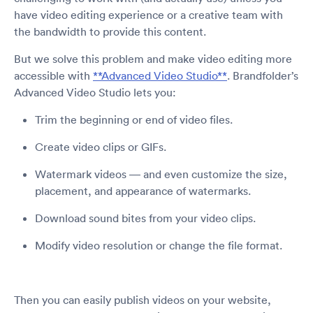
have video editing experience or a creative team with
the bandwidth to provide this content.
But we solve this problem and make video editing more
accessible with
**Advanced Video Studio**
. Brandfolder’s
Advanced Video Studio lets you:
Trim the beginning or end of video files.
Create video clips or GIFs.
Watermark videos — and even customize the size,
placement, and appearance of watermarks.
Download sound bites from your video clips.
Modify video resolution or change the file format.
Then you can easily publish videos on your website,