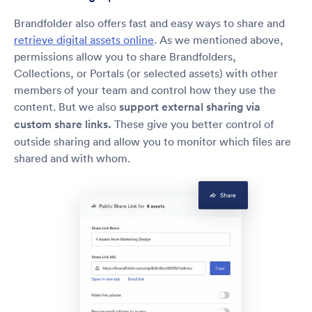
Brandfolder also offers fast and easy ways to share and
retrieve digital assets online
. As we mentioned above,
permissions allow you to share Brandfolders,
Collections, or Portals (or selected assets) with other
members of your team and control how they use the
content. But we also
support external sharing via
custom share links.
These give you better control of
outside sharing and allow you to monitor which files are
shared and with whom.