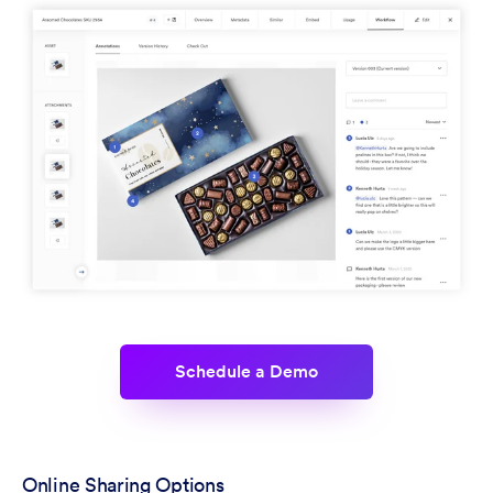
Schedule a Demo
Online Sharing Options