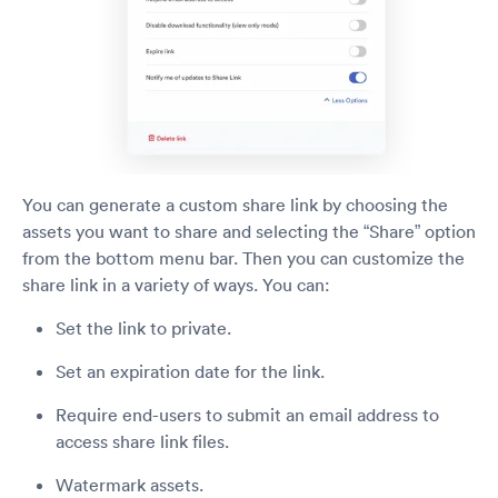
You can generate a custom share link by choosing the
assets you want to share and selecting the “Share” option
from the bottom menu bar. Then you can customize the
share link in a variety of ways. You can:
Set the link to private.
Set an expiration date for the link.
Require end-users to submit an email address to
access share link files.
Watermark assets.