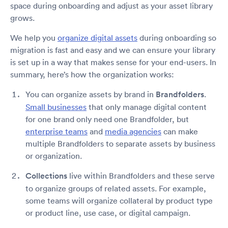
space during onboarding and adjust as your asset library
grows.
We help you
organize digital assets
during onboarding so
migration is fast and easy and we can ensure your library
is set up in a way that makes sense for your end-users. In
summary, here’s how the organization works:
You can organize assets by brand in
Brandfolders
.
Small businesses
that only manage digital content
for one brand only need one Brandfolder, but
enterprise teams
and
media agencies
can make
multiple Brandfolders to separate assets by business
or organization.
Collections
live within Brandfolders and these serve
to organize groups of related assets. For example,
some teams will organize collateral by product type
or product line, use case, or digital campaign.