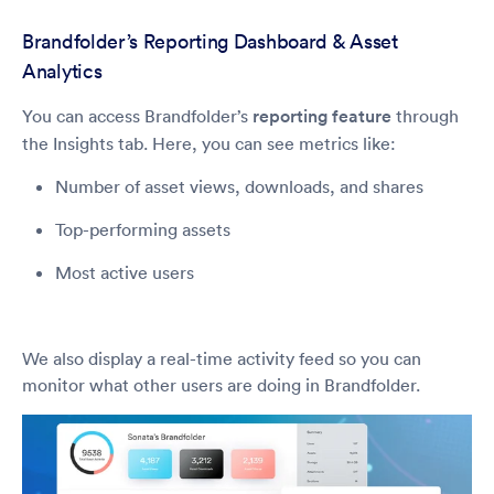
Brandfolder’s Reporting Dashboard & Asset
Analytics
You can access Brandfolder’s
reporting feature
through
the Insights tab. Here, you can see metrics like:
Number of asset views, downloads, and shares
Top-performing assets
Most active users
We also display a real-time activity feed so you can
monitor what other users are doing in Brandfolder.