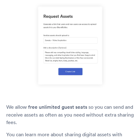
We allow
free unlimited guest seats
so you can send and
receive assets as often as you need without extra sharing
fees.
You can learn more about sharing digital assets with