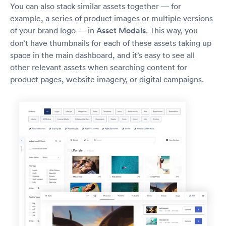
You can also stack similar assets together — for
example, a series of product images or multiple versions
of your brand logo — in
Asset Modals
. This way, you
don’t have thumbnails for each of these assets taking up
space in the main dashboard, and it’s easy to see all
other relevant assets when searching content for
product pages, website imagery, or digital campaigns.