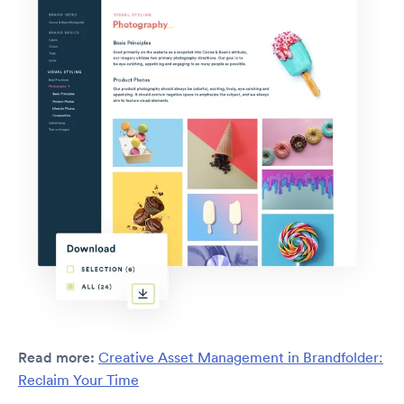
Read more:
Creative Asset Management in Brandfolder:
Reclaim Your Time