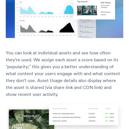
You can look at individual assets and see how often
they’re used. We assign each asset a score based on its
“popularity;” this gives you a better understanding of
what content your users engage with and what content
they don’t use. Asset Usage details also display where
the asset is shared (via share link and CDN link) and
show recent user activity.