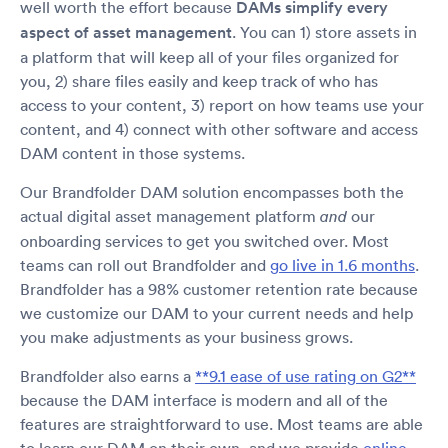
well worth the effort because
DAMs simplify every
aspect of asset management
. You can 1) store assets in
a platform that will keep all of your files organized for
you, 2) share files easily and keep track of who has
access to your content, 3) report on how teams use your
content, and 4) connect with other software and access
DAM content in those systems.
Our Brandfolder DAM solution encompasses both the
actual digital asset management platform
our
and
onboarding services to get you switched over. Most
teams can roll out Brandfolder and
go live in 1.6 months
.
Brandfolder has a 98% customer retention rate because
we customize our DAM to your current needs and help
you make adjustments as your business grows.
Brandfolder also earns a
**9.1 ease of use rating on G2**
because the DAM interface is modern and all of the
features are straightforward to use. Most teams are able