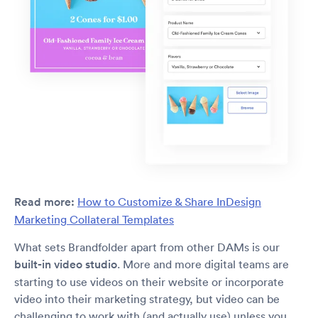
Read more:
How to Customize & Share InDesign
Marketing Collateral Templates
What sets Brandfolder apart from other DAMs is our
built-in video studio
. More and more digital teams are
starting to use videos on their website or incorporate
video into their marketing strategy, but video can be
challenging to work with (and actually use) unless you