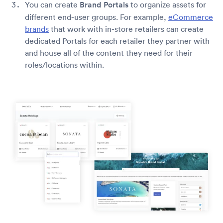
You can create
Brand Portals
to organize assets for
different end-user groups. For example,
eCommerce
brands
that work with in-store retailers can create
dedicated Portals for each retailer they partner with
and house all of the content they need for their
roles/locations within.