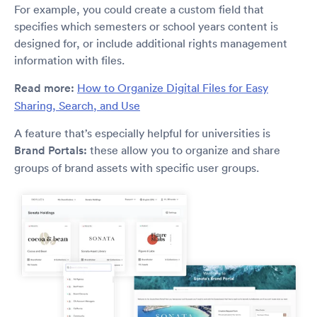
For example, you could create a custom field that
specifies which semesters or school years content is
designed for, or include additional rights management
information with files.
Read more:
How to Organize Digital Files for Easy
Sharing, Search, and Use
A feature that’s especially helpful for universities is
Brand Portals:
these allow you to organize and share
groups of brand assets with specific user groups.