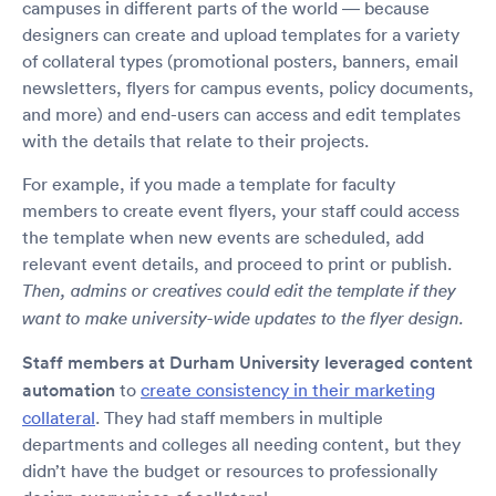
campuses in different parts of the world — because
designers can create and upload templates for a variety
of collateral types (promotional posters, banners, email
newsletters, flyers for campus events, policy documents,
and more) and end-users can access and edit templates
with the details that relate to their projects.
For example, if you made a template for faculty
members to create event flyers, your staff could access
the template when new events are scheduled, add
relevant event details, and proceed to print or publish.
Then, admins or creatives could edit the template if they
want to make university-wide updates to the flyer design.
Staff members at Durham University leveraged content
automation
to
create consistency in their marketing
collateral
. They had staff members in multiple
departments and colleges all needing content, but they
didn’t have the budget or resources to professionally