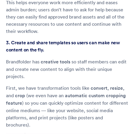
This helps everyone work more efficiently and eases
admin burden; users don’t have to ask for help because
they can easily find approved brand assets and all of the
necessary resources to use content and continue with
their workflow.
3. Create and share templates so users can make new
content on the fly.
Brandfolder has
creative tools
so staff members can edit
and create new content to align with their unique
projects.
First, we have transformation tools like
convert, resize,
and
crop
(we even have an
automatic custom cropping
feature
) so you can quickly optimize content for different
online mediums — like your website, social media
platforms, and print projects (like posters and
brochures).