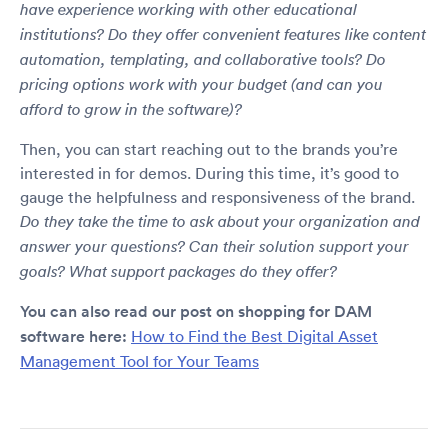
have experience working with other educational
institutions? Do they offer convenient features like content
automation, templating, and collaborative tools? Do
pricing options work with your budget (and can you
afford to grow in the software)?
Then, you can start reaching out to the brands you’re
interested in for demos. During this time, it’s good to
gauge the helpfulness and responsiveness of the brand.
Do they take the time to ask about your organization and
answer your questions? Can their solution support your
goals? What support packages do they offer?
You can also read our post on shopping for DAM
software here:
How to Find the Best Digital Asset
Management Tool for Your Teams