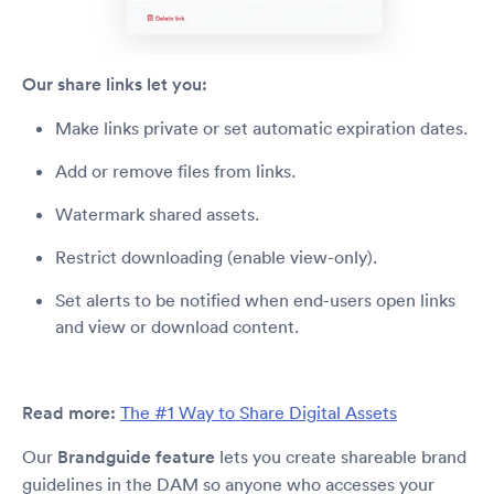
Our share links let you:
Make links private or set automatic expiration dates.
Add or remove files from links.
Watermark shared assets.
Restrict downloading (enable view-only).
Set alerts to be notified when end-users open links
and view or download content.
Read more:
The #1 Way to Share Digital Assets
Our
Brandguide feature
lets you create shareable brand
guidelines in the DAM so anyone who accesses your