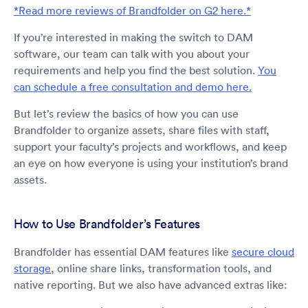
*Read more reviews of Brandfolder on G2 here.*
If you’re interested in making the switch to DAM
software, our team can talk with you about your
requirements and help you find the best solution.
You
can schedule a free consultation and demo here.
But let’s review the basics of how you can use
Brandfolder to organize assets, share files with staff,
support your faculty’s projects and workflows, and keep
an eye on how everyone is using your institution’s brand
assets.
How to Use Brandfolder’s Features
Brandfolder has essential DAM features like
secure cloud
storage
, online share links, transformation tools, and
native reporting. But we also have advanced extras like: