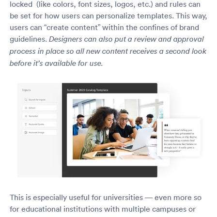
locked (like colors, font sizes, logos, etc.) and rules can
be set for how users can personalize templates. This way,
users can “create content” within the confines of brand
guidelines.
Designers can also put a review and approval
process in place so all new content receives a second look
before it’s available for use.
This is especially useful for universities — even more so
for educational institutions with multiple campuses or