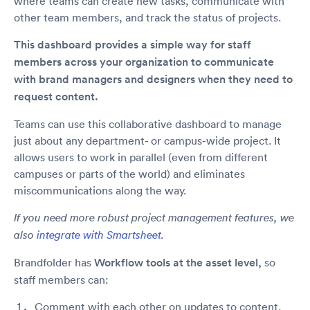
where teams can create new tasks, communicate with
other team members, and track the status of projects.
This dashboard provides a simple way for staff
members across your organization to communicate
with brand managers and designers when they need to
request content.
Teams can use this collaborative dashboard to manage
just about any department- or campus-wide project. It
allows users to work in parallel (even from different
campuses or parts of the world) and eliminates
miscommunications along the way.
If you need more robust project management features, we
also
integrate with Smartsheet
.
Brandfolder has
Workflow tools at the asset level,
so
staff members can:
Comment with each other on updates to content.