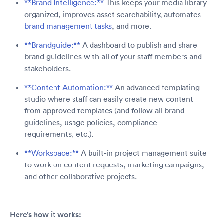
**Brand Intelligence:**
This keeps your media library
organized, improves asset searchability, automates
brand management tasks
, and more.
**Brandguide:**
A dashboard to publish and share
brand guidelines with all of your staff members and
stakeholders.
**Content Automation:**
An advanced templating
studio where staff can easily create new content
from approved templates (and follow all brand
guidelines, usage policies, compliance
requirements, etc.).
**Workspace:**
A built-in project management suite
to work on content requests, marketing campaigns,
and other collaborative projects.
Here’s how it works: