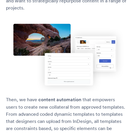
and want to strategically repurpose content in a range of
projects.
Then, we have
content automation
that empowers
users to create new collateral from approved templates.
From advanced coded dynamic templates to templates
that designers can upload from InDesign, all templates
are constraints based, so specific elements can be