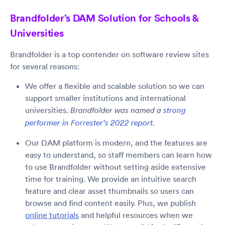
Brandfolder’s DAM Solution for Schools &
Universities
Brandfolder is a top contender on software review sites
for several reasons:
We offer a flexible and scalable solution so we can
support smaller institutions and international
universities.
Brandfolder was named a
strong
performer in Forrester’s 2022 report
.
Our DAM platform is modern, and the features are
easy to understand, so staff members can learn how
to use Brandfolder without setting aside extensive
time for training. We provide an intuitive search
feature and clear asset thumbnails so users can
browse and find content easily. Plus, we publish
online tutorials
and helpful resources when we