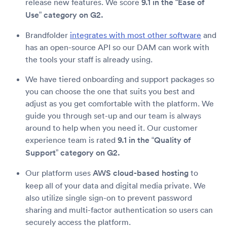
release new features. We score
9.1 in the “Ease of
Use” category on G2.
Brandfolder
integrates with most other software
and
has an open-source API so our DAM can work with
the tools your staff is already using.
We have tiered onboarding and support packages so
you can choose the one that suits you best and
adjust as you get comfortable with the platform. We
guide you through set-up and our team is always
around to help when you need it. Our customer
experience team is rated
9.1 in the “Quality of
Support” category on G2.
Our platform uses
AWS cloud-based hosting
to
keep all of your data and digital media private. We
also utilize single sign-on to prevent password
sharing and multi-factor authentication so users can
securely access the platform.