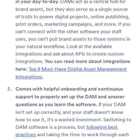
in your day-to-day.
DAMs act as a central hub for
brand assets, but they also serve as a single source
of truth to power digital projects, online publishing,
print orders, marketing campaigns, and more. If you
can’t connect with the other software your staff
uses, you can’t pull brand assets to those systems in
your natural workflow. Look at the available
integrations and ask about APIs to create custom
integrations.
You can read more about integrations
here:
Top 8 Must-Have Digital Asset Management
Integrations
.
Comes with helpful onboarding and continuous
support to properly set up the DAM and answer
questions as you learn the software.
If your DAM
isn’t set up correctly, and your staff doesn’t know
how to use it, it’s a wasted investment. Switching to
DAM software is a process, but
following best
practices
and taking the time to work through each