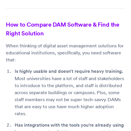
How to Compare DAM Software & Find the
Right Solution
When thinking of digital asset management solutions for
educational institutions, specifically, you need software
that:
Is highly usable and doesn’t require heavy training.
Most universities have a lot of staff and stakeholders
to introduce to the platform, and staff is distributed
across separate buildings or campuses. Plus, some
staff members may not be super tech-savvy. DAMs
that are easy to use have much higher adoption
rates.
Has integrations with the tools you’re already using