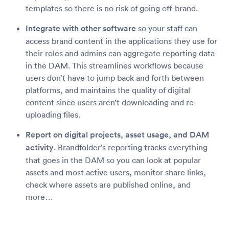
templates so there is no risk of going off-brand.
Integrate with other software
so your staff can
access brand content in the applications they use for
their roles and admins can aggregate reporting data
in the DAM. This streamlines workflows because
users don’t have to jump back and forth between
platforms, and maintains the quality of digital
content since users aren’t downloading and re-
uploading files.
Report on digital projects, asset usage, and DAM
activity
. Brandfolder’s reporting tracks everything
that goes in the DAM so you can look at popular
assets and most active users, monitor share links,
check where assets are published online, and
more…