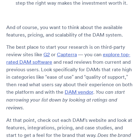
step the right way makes the investment worth it.
And of course, you want to think about the available
features, pricing, and scalability of the DAM system.
The best place to start your research is on third-party
review sites like
G2
or
Capterra
— you can
explore top-
rated DAM software
and read reviews from current and
previous users. Look specifically for DAMs that rate high
in categories like “ease of use” and “quality of support,”
then read what users say about their experience on both
the platform and with the
DAM vendor
.
You can start
narrowing your list down by looking at ratings and
reviews.
At that point, check out each DAM’s website and look at
features, integrations, pricing, and case studies, and
start to get a feel for the brand that way.
Does the brand