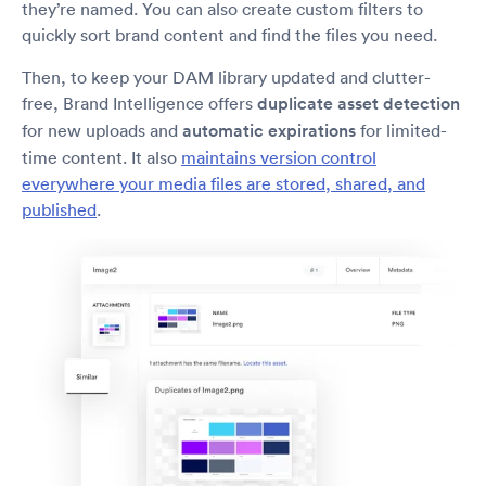
they’re named. You can also create custom filters to
quickly sort brand content and find the files you need.
Then, to keep your DAM library updated and clutter-
free, Brand Intelligence offers
duplicate asset detection
for new uploads and
automatic expirations
for limited-
time content. It also
maintains version control
everywhere your media files are stored, shared, and
published
.