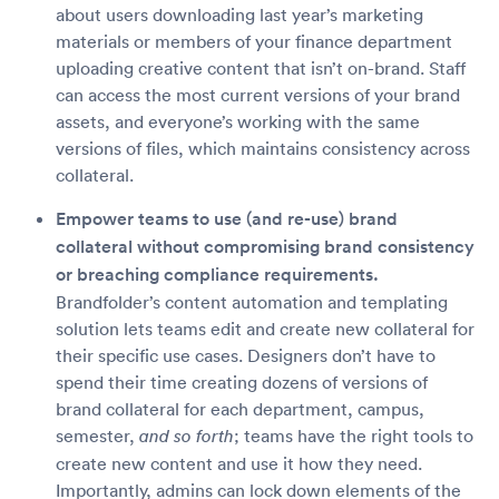
about users downloading last year’s marketing
materials or members of your finance department
uploading creative content that isn’t on-brand. Staff
can access the most current versions of your brand
assets, and everyone’s working with the same
versions of files, which maintains consistency across
collateral.
Empower teams to use (and re-use) brand
collateral without compromising brand consistency
or breaching compliance requirements.
Brandfolder’s content automation and templating
solution lets teams edit and create new collateral for
their specific use cases. Designers don’t have to
spend their time creating dozens of versions of
brand collateral for each department, campus,
semester,
; teams have the right tools to
and so forth
create new content and use it how they need.
Importantly, admins can lock down elements of the