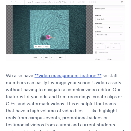
We also have
**video management features**
so staff
members can easily leverage your school’s video assets
without having to navigate a complex video editor. Our
features let you edit and trim recordings, create clips or
GIFs, and watermark videos. This is helpful for teams
that have a high volume of video files — like highlight
reels from campus events, promotional videos or
testimonial videos from alumni and current students —