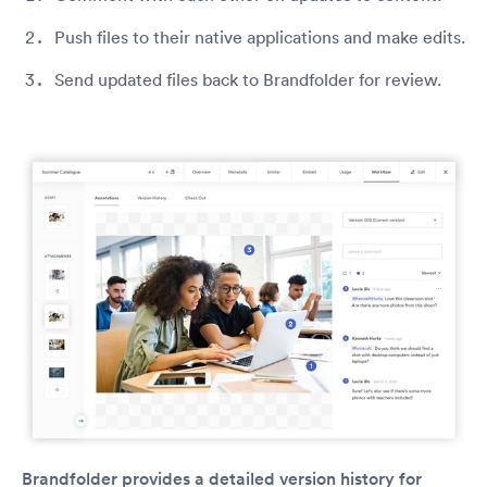
Push files to their native applications and make edits.
Send updated files back to Brandfolder for review.
Brandfolder provides a detailed version history for