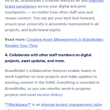
All in all, Brandfolder’s creative features let you
maintain
brand consistency
across your digital and print
touchpoints — no matter how often staff uses and
reuses content. You can put your best foot forward,
ensure your university is accurately represented in all
projects, and build brand equity.
Read more:
Creative Asset Management in Brandfolder:
Reclaim Your Time
4. Collaborate with other staff members on digital
projects, asset updates, and more.
Brandfolder’s collaborative features enable teams to
work together on new projects and make updates to
existing content in the DAM.
Everything is recorded in
Brandfolder, so you can monitor work-in-progress
projects and
asset version history
.
**Workspace**
is an
internal project management suite