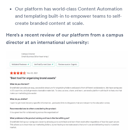
Our platform has world-class Content Automation
and templating built-in to empower teams to self-
create branded content at scale.
Here’s a recent review of our platform from a campus
director at an international university: