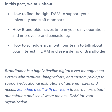
In this post, we talk about:
How to find the right DAM to support your
university and staff members.
How Brandfolder saves time in your daily operations
and improves brand consistency.
How to schedule a call with our team to talk about
your interest in DAM and see a demo of Brandfolder.
Brandfolder is a highly flexible digital asset management
system with features, integrations, and custom pricing to
support educational institutions of different sizes and
needs.
Schedule a call with our team
to learn more about
our solution and see if we’re the best DAM for your
organization.