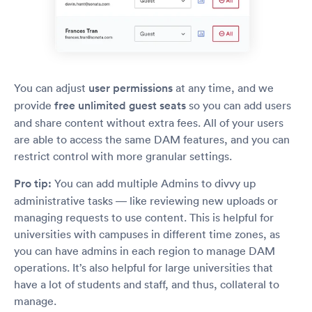
You can adjust
user permissions
at any time, and we
provide
free unlimited guest seats
so you can add users
and share content without extra fees. All of your users
are able to access the same DAM features, and you can
restrict control with more granular settings.
Pro tip:
You can add multiple Admins to divvy up
administrative tasks — like reviewing new uploads or
managing requests to use content. This is helpful for
universities with campuses in different time zones, as
you can have admins in each region to manage DAM
operations. It’s also helpful for large universities that
have a lot of students and staff, and thus, collateral to
manage.