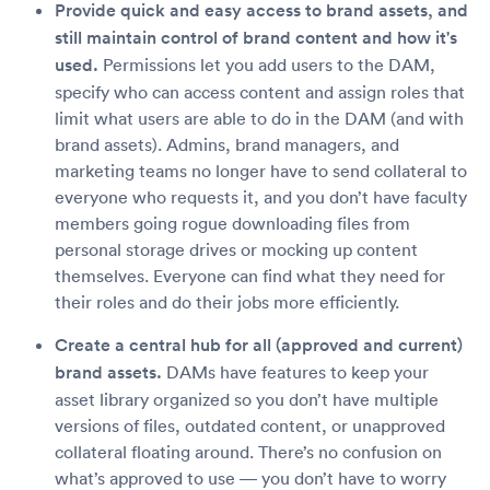
Provide quick and easy access to brand assets, and
still maintain control of brand content and how it's
used.
Permissions let you add users to the DAM,
specify who can access content and assign roles that
limit what users are able to do in the DAM (and with
brand assets). Admins, brand managers, and
marketing teams no longer have to send collateral to
everyone who requests it, and you don’t have faculty
members going rogue downloading files from
personal storage drives or mocking up content
themselves. Everyone can find what they need for
their roles and do their jobs more efficiently.
Create a central hub for all (approved and current)
brand assets.
DAMs have features to keep your
asset library organized so you don’t have multiple
versions of files, outdated content, or unapproved
collateral floating around. There’s no confusion on
what’s approved to use — you don’t have to worry