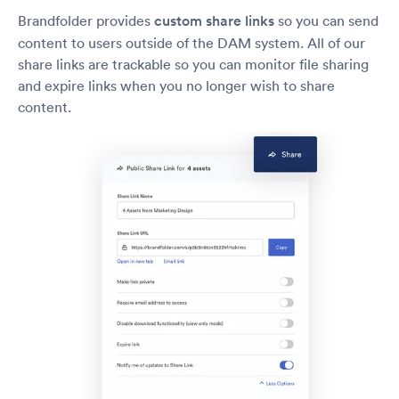
Brandfolder provides
custom share links
so you can send
content to users outside of the DAM system. All of our
share links are trackable so you can monitor file sharing
and expire links when you no longer wish to share
content.