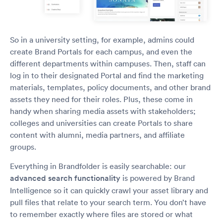
So in a university setting, for example, admins could
create Brand Portals for each campus, and even the
different departments within campuses. Then, staff can
log in to their designated Portal and find the marketing
materials, templates, policy documents, and other brand
assets they need for their roles. Plus, these come in
handy when sharing media assets with stakeholders;
colleges and universities can create Portals to share
content with alumni, media partners, and affiliate
groups.
Everything in Brandfolder is easily searchable: our
advanced search functionality
is powered by Brand
Intelligence so it can quickly crawl your asset library and
pull files that relate to your search term. You don’t have
to remember exactly where files are stored or what