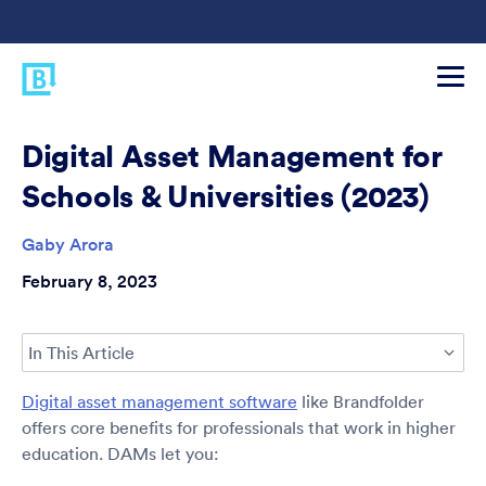
Digital Asset Management for
Schools & Universities (2023)
Gaby Arora
February 8, 2023
In This Article
Digital asset management software
like Brandfolder
offers core benefits for professionals that work in higher
education. DAMs let you: