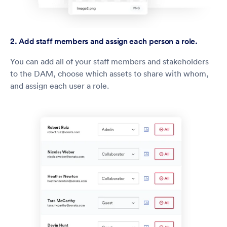
2. Add staff members and assign each person a role.
You can add all of your staff members and stakeholders
to the DAM, choose which assets to share with whom,
and assign each user a role.