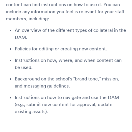
content can find instructions on how to use it. You can
include any information you feel is relevant for your staff
members, including:
An overview of the different types of collateral in the
DAM.
Policies for editing or creating new content.
Instructions on how, where, and when content can
be used.
Background on the school’s “brand tone,” mission,
and messaging guidelines.
Instructions on how to navigate and use the DAM
(e.g., submit new content for approval, update
existing assets).