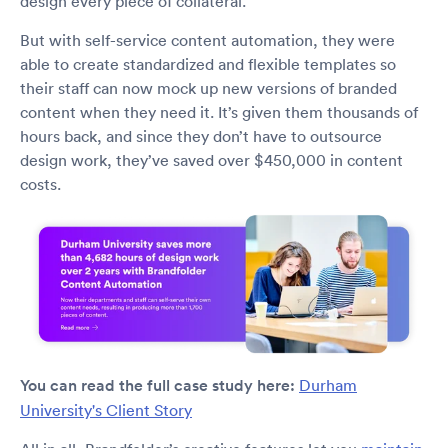
design every piece of collateral.
But with self-service content automation, they were
able to create standardized and flexible templates so
their staff can now mock up new versions of branded
content when they need it. It’s given them thousands of
hours back, and since they don’t have to outsource
design work, they’ve saved over $450,000 in content
costs.
You can read the full case study here:
Durham
University's Client Story