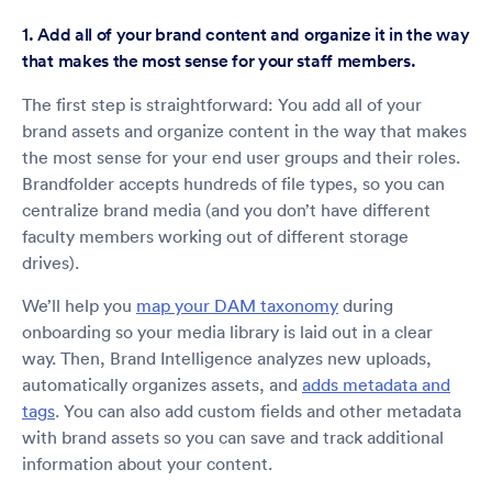
1. Add all of your brand content and organize it in the way
that makes the most sense for your staff members.
The first step is straightforward: You add all of your
brand assets and organize content in the way that makes
the most sense for your end user groups and their roles.
Brandfolder accepts hundreds of file types, so you can
centralize brand media (and you don’t have different
faculty members working out of different storage
drives).
We’ll help you
map your DAM taxonomy
during
onboarding so your media library is laid out in a clear
way. Then, Brand Intelligence analyzes new uploads,
automatically organizes assets, and
adds metadata and
tags
. You can also add custom fields and other metadata
with brand assets so you can save and track additional
information about your content.