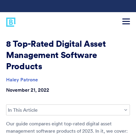
8 Top-Rated Digital Asset
Management Software
Products
Haley Patrone
November 21, 2022
In This Article
Our guide compares eight top-rated digital asset
management software products of 2023. In it, we cover: