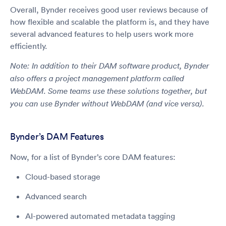
Overall, Bynder receives good user reviews because of
how flexible and scalable the platform is, and they have
several advanced features to help users work more
efficiently.
Note: In addition to their DAM software product, Bynder
also offers a project management platform called
WebDAM. Some teams use these solutions together, but
you can use Bynder without WebDAM (and vice versa).
Bynder’s DAM Features
Now, for a list of Bynder’s core DAM features:
Cloud-based storage
Advanced search
AI-powered automated metadata tagging