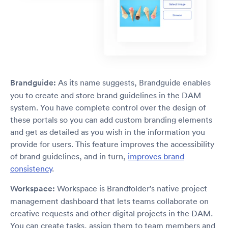
Brandguide:
As its name suggests, Brandguide enables
you to create and store brand guidelines in the DAM
system. You have complete control over the design of
these portals so you can add custom branding elements
and get as detailed as you wish in the information you
provide for users. This feature improves the accessibility
of brand guidelines, and in turn,
improves brand
consistency
.
Workspace:
Workspace is Brandfolder’s native project
management dashboard that lets teams collaborate on
creative requests and other digital projects in the DAM.
You can create tasks, assign them to team members and