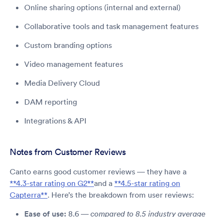
Online sharing options (internal and external)
Collaborative tools and task management features
Custom branding options
Video management features
Media Delivery Cloud
DAM reporting
Integrations & API
Notes from Customer Reviews
Canto earns good customer reviews — they have a
**4.3-star rating on G2**
and a
**4.5-star rating on
Capterra**
. Here’s the breakdown from user reviews:
Ease of use:
8.6 —
compared to 8.5 industry average