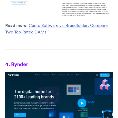
Read more:
Canto Software vs. Brandfolder: Compare
Two Top-Rated DAMs
4. Bynder