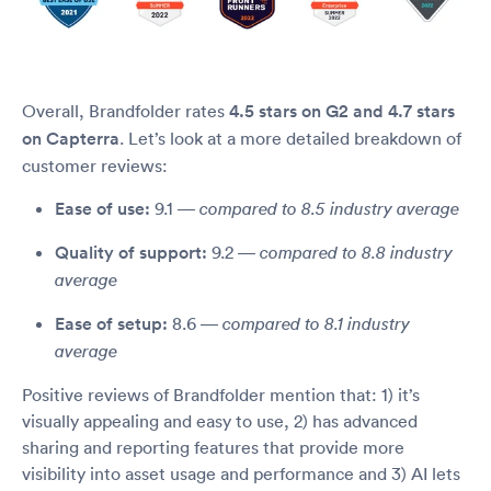
Overall, Brandfolder rates
4.5 stars on G2 and 4.7 stars
on Capterra
. Let’s look at a more detailed breakdown of
customer reviews:
Ease of use:
9.1 —
compared to 8.5 industry average
Quality of support:
9.2 —
compared to 8.8 industry
average
Ease of setup:
8.6 —
compared to 8.1 industry
average
Positive reviews of Brandfolder mention that: 1) it’s
visually appealing and easy to use, 2) has advanced
sharing and reporting features that provide more
visibility into asset usage and performance and 3) AI lets