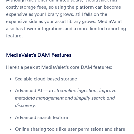
costly storage fees, so using the platform can become
expensive as your library grows. still falls on the
expensive side as your asset library grows. MediaValet
also has fewer integrations and a more limited reporting
feature.
MediaValet’s DAM Features
Here’s a peek at MediaValet’s core DAM features:
Scalable cloud-based storage
Advanced AI —
to streamline ingestion, improve
metadata management and simplify search and
discovery.
Advanced search feature
Online sharing tools like user permissions and share