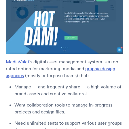
MediaValet
’s digital asset management system is a top-
rated option for marketing, media and
graphic design
agencies
(mostly enterprise teams) that:
Manage — and frequently share — a high volume of
brand assets and creative collateral.
Want collaboration tools to manage in-progress
projects and design files.
Need unlimited seats to support various user groups