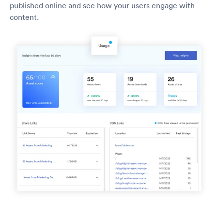
published online and see how your users engage with
content.