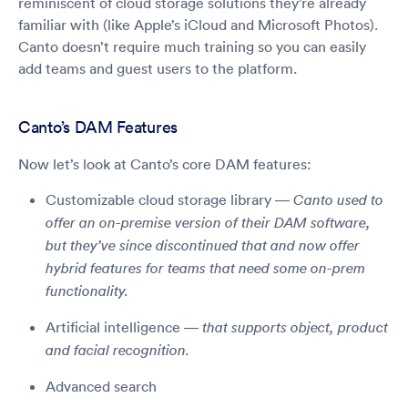
reminiscent of cloud storage solutions they’re already
familiar with (like Apple’s iCloud and Microsoft Photos).
Canto doesn’t require much training so you can easily
add teams and guest users to the platform.
Canto’s DAM Features
Now let’s look at Canto’s core DAM features:
Customizable cloud storage library —
Canto used to
offer an on-premise version of their DAM software,
but they’ve since discontinued that and now offer
hybrid features for teams that need some on-prem
functionality.
Artificial intelligence —
that supports object, product
and facial recognition.
Advanced search