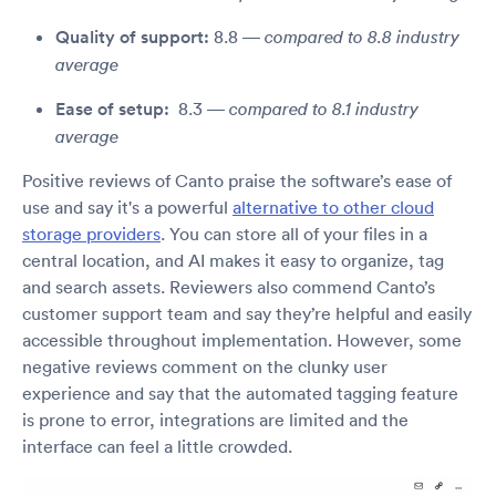
Quality of support:
8.8 —
compared to 8.8 industry
average
Ease of setup:
8.3 —
compared to 8.1 industry
average
Positive reviews of Canto praise the software’s ease of
use and say it's a powerful
alternative to other cloud
storage providers
. You can store all of your files in a
central location, and AI makes it easy to organize, tag
and search assets. Reviewers also commend Canto’s
customer support team and say they’re helpful and easily
accessible throughout implementation. However, some
negative reviews comment on the clunky user
experience and say that the automated tagging feature
is prone to error, integrations are limited and the
interface can feel a little crowded.