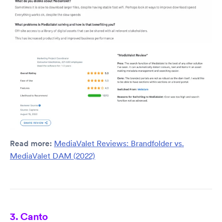
Read more:
MediaValet Reviews: Brandfolder vs.
MediaValet DAM (2022)
3. Canto