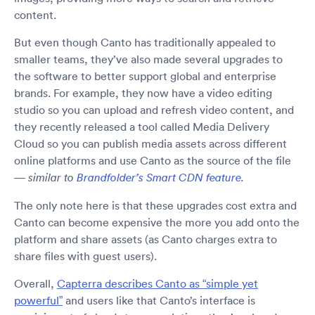
content.
But even though Canto has traditionally appealed to
smaller teams, they’ve also made several upgrades to
the software to better support global and enterprise
brands. For example, they now have a video editing
studio so you can upload and refresh video content, and
they recently released a tool called Media Delivery
Cloud so you can publish media assets across different
online platforms and use Canto as the source of the file
—
similar to
Brandfolder’s Smart CDN feature
.
The only note here is that these upgrades cost extra and
Canto can become expensive the more you add onto the
platform and share assets (as Canto charges extra to
share files with guest users).
Overall,
Capterra describes Canto as “simple yet
powerful”
and users like that Canto’s interface is