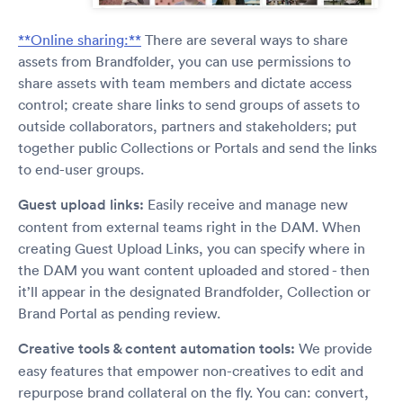
**Online sharing:**
There are several ways to share
assets from Brandfolder, you can use permissions to
share assets with team members and dictate access
control; create share links to send groups of assets to
outside collaborators, partners and stakeholders; put
together public Collections or Portals and send the links
to end-user groups.
Guest upload links:
Easily receive and manage new
content from external teams right in the DAM. When
creating Guest Upload Links, you can specify where in
the DAM you want content uploaded and stored - then
it’ll appear in the designated Brandfolder, Collection or
Brand Portal as pending review.
Creative tools & content automation tools:
We provide
easy features that empower non-creatives to edit and
repurpose brand collateral on the fly. You can: convert,