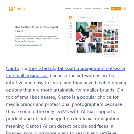
Canto
is a
top-rated digital asset management software
for small businesses
because the software is pretty
intuitive and easy to learn, and they have flexible pricing
options that are more attainable for smaller brands. On
top of small businesses, Canto is a popular choice for
media brands and professional photographers because
they’re one of the only DAMs with AI that supports
product and object recognition
facial recognition —
and
meaning Canto’s AI can detect people and faces in
images, providing more ways to search and retrieve