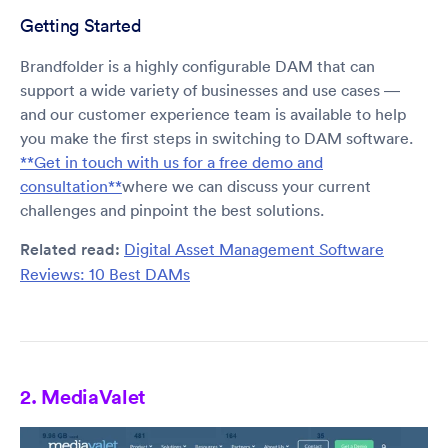
Getting Started
Brandfolder is a highly configurable DAM that can
support a wide variety of businesses and use cases —
and our customer experience team is available to help
you make the first steps in switching to DAM software.
**Get in touch with us for a free demo and
consultation**
where we can discuss your current
challenges and pinpoint the best solutions.
Related read:
Digital Asset Management Software
Reviews: 10 Best DAMs
2. MediaValet