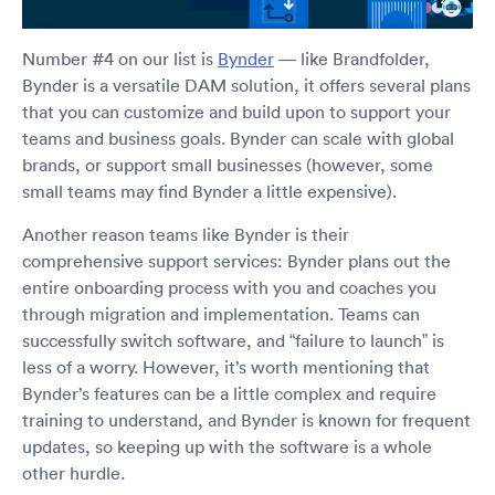
Number #4 on our list is
Bynder
— like Brandfolder,
Bynder is a versatile DAM solution, it offers several plans
that you can customize and build upon to support your
teams and business goals. Bynder can scale with global
brands, or support small businesses (however, some
small teams may find Bynder a little expensive).
Another reason teams like Bynder is their
comprehensive support services: Bynder plans out the
entire onboarding process with you and coaches you
through migration and implementation. Teams can
successfully switch software, and “failure to launch” is
less of a worry. However, it’s worth mentioning that
Bynder’s features can be a little complex and require
training to understand, and Bynder is known for frequent
updates, so keeping up with the software is a whole
other hurdle.