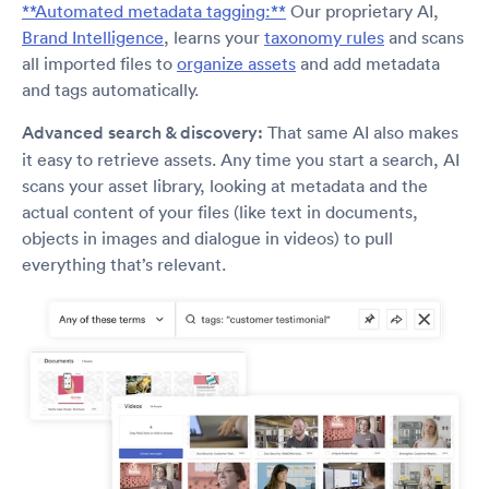
**Automated metadata tagging:**
Our proprietary AI,
Brand Intelligence
, learns your
taxonomy rules
and scans
all imported files to
organize assets
and add metadata
and tags automatically.
Advanced search & discovery:
That same AI also makes
it easy to retrieve assets. Any time you start a search, AI
scans your asset library, looking at metadata and the
actual content of your files (like text in documents,
objects in images and dialogue in videos) to pull
everything that’s relevant.