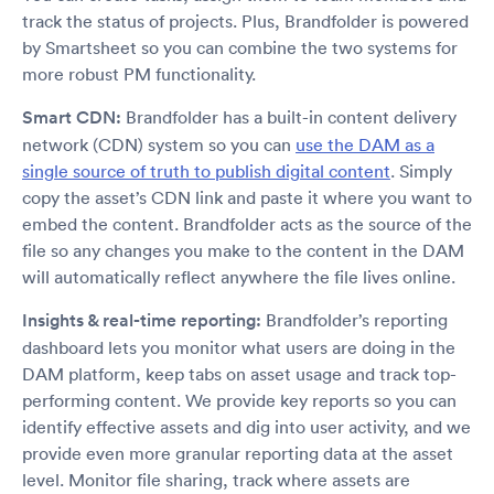
track the status of projects. Plus, Brandfolder is powered
by Smartsheet so you can combine the two systems for
more robust PM functionality.
Smart CDN:
Brandfolder has a built-in content delivery
network (CDN) system so you can
use the DAM as a
single source of truth to publish digital content
. Simply
copy the asset’s CDN link and paste it where you want to
embed the content. Brandfolder acts as the source of the
file so any changes you make to the content in the DAM
will automatically reflect anywhere the file lives online.
Insights & real-time reporting:
Brandfolder’s reporting
dashboard lets you monitor what users are doing in the
DAM platform, keep tabs on asset usage and track top-
performing content. We provide key reports so you can
identify effective assets and dig into user activity, and we
provide even more granular reporting data at the asset
level. Monitor file sharing, track where assets are