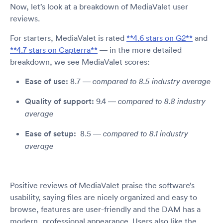
Now, let’s look at a breakdown of MediaValet user
reviews.
For starters, MediaValet is rated
**4.6 stars on G2**
and
**4.7 stars on Capterra**
— in the more detailed
breakdown, we see MediaValet scores:
Ease of use:
8.7 —
compared to 8.5 industry average
Quality of support:
9.4 —
compared to 8.8 industry
average
Ease of setup:
8.5 —
compared to 8.1 industry
average
Positive reviews of MediaValet praise the software’s
usability, saying files are nicely organized and easy to
browse, features are user-friendly and the DAM has a
modern, professional appearance. Users also like the