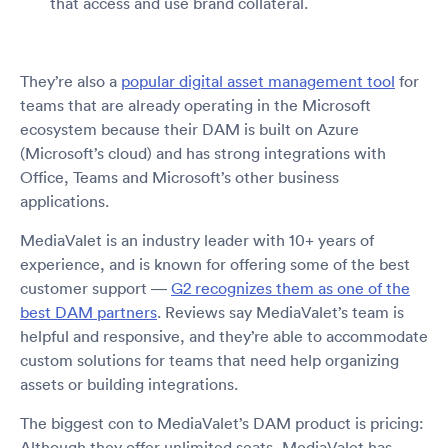
that access and use brand collateral.
They’re also a
popular digital asset management tool
for
teams that are already operating in the Microsoft
ecosystem because their DAM is built on Azure
(Microsoft’s cloud) and has strong integrations with
Office, Teams and Microsoft’s other business
applications.
MediaValet is an industry leader with 10+ years of
experience, and is known for offering some of the best
customer support —
G2 recognizes them as one of the
best DAM partners
. Reviews say MediaValet’s team is
helpful and responsive, and they’re able to accommodate
custom solutions for teams that need help organizing
assets or building integrations.
The biggest con to MediaValet’s DAM product is pricing:
Although they offer unlimited seats, MediaValet has