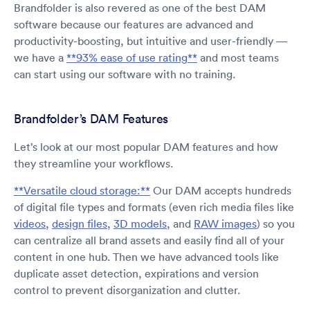
Brandfolder is also revered as one of the best DAM
software because our features are advanced and
productivity-boosting, but intuitive and user-friendly —
we have a
**93% ease of use rating**
and most teams
can start using our software with no training.
Brandfolder’s DAM Features
Let’s look at our most popular DAM features and how
they streamline your workflows.
**Versatile cloud storage:**
Our DAM accepts hundreds
of digital file types and formats (even rich media files like
videos
,
design files
,
3D models
, and
RAW images
) so you
can centralize all brand assets and easily find all of your
content in one hub. Then we have advanced tools like
duplicate asset detection, expirations and version
control to prevent disorganization and clutter.