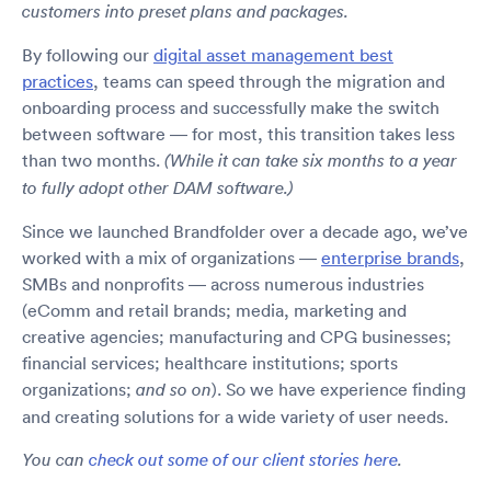
customers into preset plans and packages.
By following our
digital asset management best
practices
, teams can speed through the migration and
onboarding process and successfully make the switch
between software — for most, this transition takes less
than two months.
(While it can take six months to a year
to fully adopt other DAM software.)
Since we launched Brandfolder over a decade ago, we’ve
worked with a mix of organizations —
enterprise brands
,
SMBs and nonprofits — across numerous industries
(eComm and retail brands; media, marketing and
creative agencies; manufacturing and CPG businesses;
financial services; healthcare institutions; sports
organizations;
). So we have experience finding
and so on
and creating solutions for a wide variety of user needs.
You can
check out some of our client stories here
.