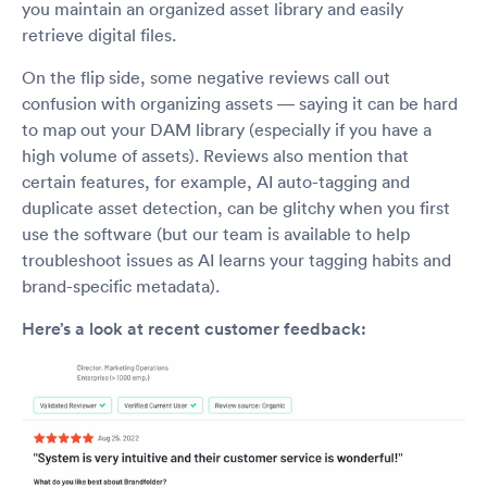
you maintain an organized asset library and easily
retrieve digital files.
On the flip side, some negative reviews call out
confusion with organizing assets — saying it can be hard
to map out your DAM library (especially if you have a
high volume of assets). Reviews also mention that
certain features, for example, AI auto-tagging and
duplicate asset detection, can be glitchy when you first
use the software (but our team is available to help
troubleshoot issues as AI learns your tagging habits and
brand-specific metadata).
Here’s a look at recent customer feedback: