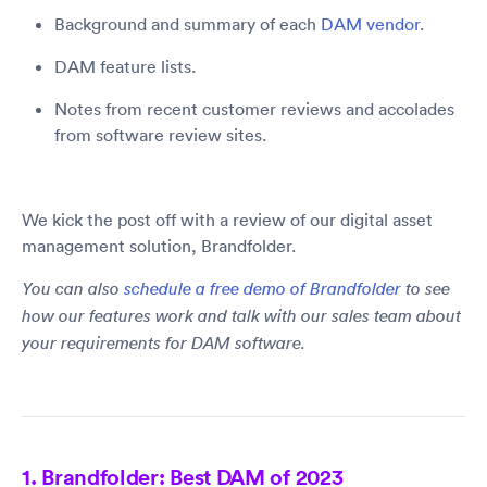
Background and summary of each
DAM vendor
.
DAM feature lists.
Notes from recent customer reviews and accolades
from software review sites.
We kick the post off with a review of our digital asset
management solution, Brandfolder.
You can also
schedule a free demo of Brandfolder
to see
how our features work and talk with our sales team about
your requirements for DAM software.
1. Brandfolder: Best DAM of 2023