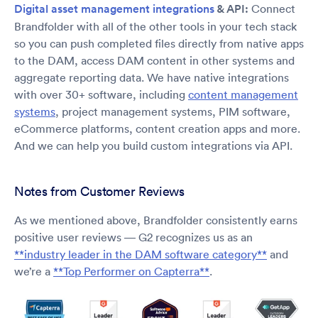
Digital asset management integrations
& API:
Connect
Brandfolder with all of the other tools in your tech stack
so you can push completed files directly from native apps
to the DAM, access DAM content in other systems and
aggregate reporting data. We have native integrations
with over 30+ software, including
content management
systems
, project management systems, PIM software,
eCommerce platforms, content creation apps and more.
And we can help you build custom integrations via API.
Notes from Customer Reviews
As we mentioned above, Brandfolder consistently earns
positive user reviews — G2 recognizes us as an
**industry leader in the DAM software category**
and
we’re a
**Top Performer on Capterra**
.