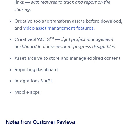
links —
with features to track and report on file
sharing.
Creative tools to transform assets before download,
and
video asset management features
.
CreativeSPACES™ —
light project management
dashboard to house work-in-progress design files.
Asset archive to store and manage expired content
Reporting dashboard
Integrations & API
Mobile apps
Notes from Customer Reviews