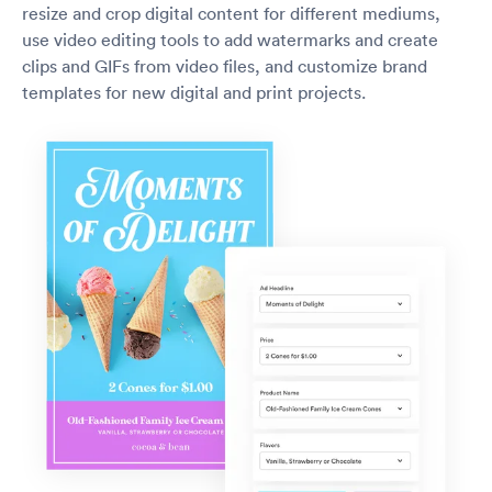
resize and crop digital content for different mediums,
use video editing tools to add watermarks and create
clips and GIFs from video files, and customize brand
templates for new digital and print projects.