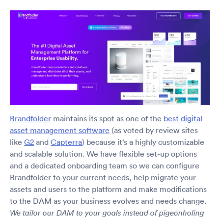
Brandfolder
maintains its spot as one of the
best digital
asset management software
(as voted by review sites
like
G2
and
Capterra
) because it’s a highly customizable
and scalable solution. We have flexible set-up options
and a dedicated onboarding team so we can configure
Brandfolder to your current needs, help migrate your
assets and users to the platform and make modifications
to the DAM as your business evolves and needs change.
We tailor our DAM to your goals instead of pigeonholing