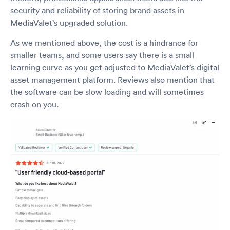
security and reliability of storing brand assets in
MediaValet’s upgraded solution.
As we mentioned above, the cost is a hindrance for
smaller teams, and some users say there is a small
learning curve as you get adjusted to MediaValet’s digital
asset management platform. Reviews also mention that
the software can be slow loading and will sometimes
crash on you.