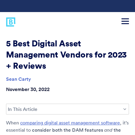
5 Best Digital Asset
Management Vendors for 2023
+ Reviews
Sean Carty
November 30, 2022
In This Article
When
comparing digital asset management software
, it’s
essential to
consider both the DAM features
the
and