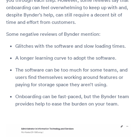
onboarding can feel overwhelming to keep up with and,
despite Bynder’s help, can still require a decent bit of
time and effort from customers.
Some negative reviews of Bynder mention:
Glitches with the software and slow loading times.
A longer learning curve to adopt the software.
The software can be too much for some teams, and
users find themselves working around features or
paying for storage space they aren’t using.
Onboarding can be fast-paced, but the Bynder team
provides help to ease the burden on your team.