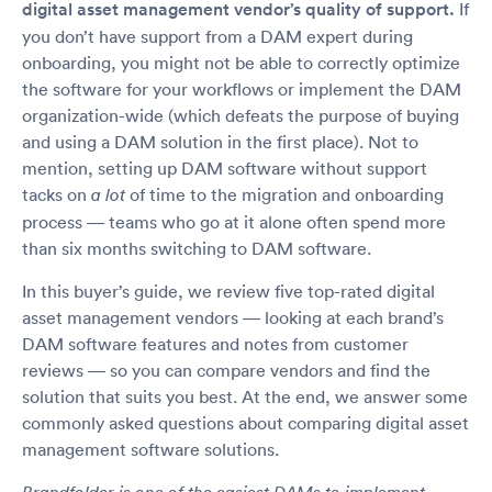
digital asset management vendor’s quality of support.
If
you don’t have support from a DAM expert during
onboarding, you might not be able to correctly optimize
the software for your workflows or implement the DAM
organization-wide (which defeats the purpose of buying
and using a DAM solution in the first place). Not to
mention, setting up DAM software without support
tacks on
of time to the migration and onboarding
a lot
process — teams who go at it alone often spend more
than six months switching to DAM software.
In this buyer’s guide, we review five top-rated digital
asset management vendors — looking at each brand’s
DAM software features and notes from customer
reviews — so you can compare vendors and find the
solution that suits you best. At the end, we answer some
commonly asked questions about comparing digital asset
management software solutions.