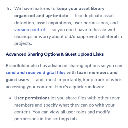
We have features to
keep your asset library
organized and up-to-date
— like duplicate asset
detection, asset expirations, user permissions, and
version control
— so you don’t have to hassle with
cleanups or worry about old/unapproved collateral in
projects.
Advanced Sharing Options & Guest Upload Links
Brandfolder also has advanced sharing options so you can
send and receive digital files
with team members and
guest users
— and, most importantly, keep track of who’s
accessing your content. Here’s a quick rundown:
User permissions
let you share files with other team
members and specify what they can do with your
content. You can view all user roles and modify
permissions in the settings tab.