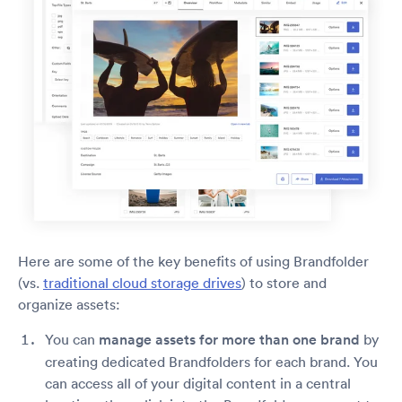
Here are some of the key benefits of using Brandfolder
(vs.
traditional cloud storage drives
) to store and
organize assets:
You can
manage assets for more than one brand
by
creating dedicated Brandfolders for each brand. You
can access all of your digital content in a central