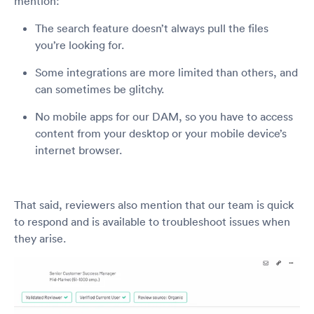
mention:
The search feature doesn’t always pull the files
you’re looking for.
Some integrations are more limited than others, and
can sometimes be glitchy.
No mobile apps for our DAM, so you have to access
content from your desktop or your mobile device’s
internet browser.
That said, reviewers also mention that our team is quick
to respond and is available to troubleshoot issues when
they arise.