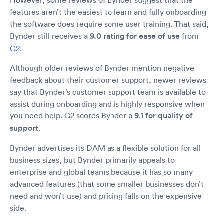
features aren’t the easiest to learn and fully onboarding
the software does require some user training. That said,
Bynder still receives a
9.0 rating for ease of use
from
G2
.
Although older reviews of Bynder mention negative
feedback about their customer support, newer reviews
say that Bynder’s customer support team is available to
assist during onboarding and is highly responsive when
you need help. G2 scores Bynder a
9.1 for quality of
support
.
Bynder advertises its DAM as a flexible solution for all
business sizes, but Bynder primarily appeals to
enterprise and global teams because it has so many
advanced features (that some smaller businesses don’t
need and won’t use) and pricing falls on the expensive
side.