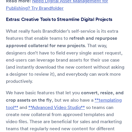
Read more:
Need Digital Asset Management for
Publishing? Try Brandfolder
Extras: Creative Tools to Streamline Digital Projects
What really fuels Brandfolder’s self-service is its extra
features that enable teams to
refresh and repurpose
approved collateral for new projects
. That way,
designers don’t have to field every single asset request,
end-users can leverage brand assets for their use case
(and instantly download the new content without asking
a designer to review it), and everybody can work more
productively.
We have basic features that let you
convert, resize, and
crop assets on the fly
, but we also have a
**templating
tool**
and
**Advanced Video Studio**
so teams can
create new collateral from approved templates and
video files. These are beneficial for sales and marketing
teams that regularly need new content for different