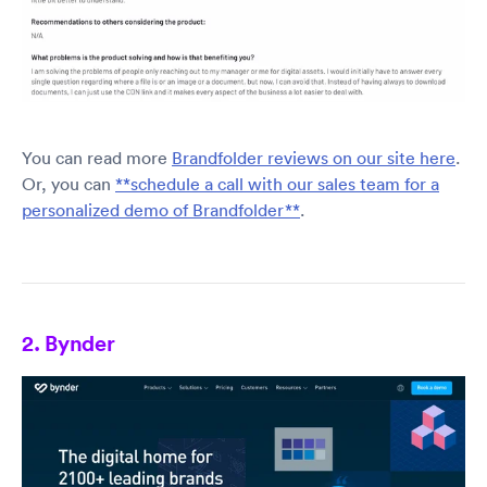
You can read more
Brandfolder reviews on our site here
.
Or, you can
**schedule a call with our sales team for a
personalized demo of Brandfolder**
.
2. Bynder