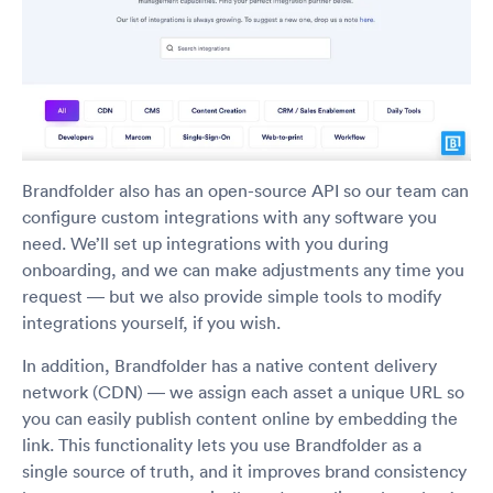
Brandfolder also has an open-source API so our team can
configure custom integrations with any software you
need. We’ll set up integrations with you during
onboarding, and we can make adjustments any time you
request — but we also provide simple tools to modify
integrations yourself, if you wish.
In addition, Brandfolder has a native content delivery
network (CDN) — we assign each asset a unique URL so
you can easily publish content online by embedding the
link. This functionality lets you use Brandfolder as a
single source of truth, and it improves brand consistency