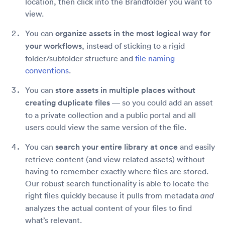
location, then click into the Brandfolder you want to
view.
You can
organize assets in the most logical way for
your workflows
, instead of sticking to a rigid
folder/subfolder structure and
file naming
conventions
.
You can
store assets in multiple places without
creating duplicate files
— so you could add an asset
to a private collection and a public portal and all
users could view the same version of the file.
You can
search your entire library at once
and easily
retrieve content (and view related assets) without
having to remember exactly where files are stored.
Our robust search functionality is able to locate the
right files quickly because it pulls from metadata
and
analyzes the actual content of your files to find
what’s relevant.