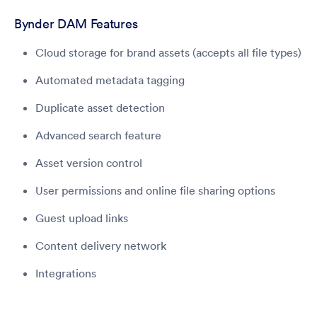
Bynder DAM Features
Cloud storage for brand assets (accepts all file types)
Automated metadata tagging
Duplicate asset detection
Advanced search feature
Asset version control
User permissions and online file sharing options
Guest upload links
Content delivery network
Integrations