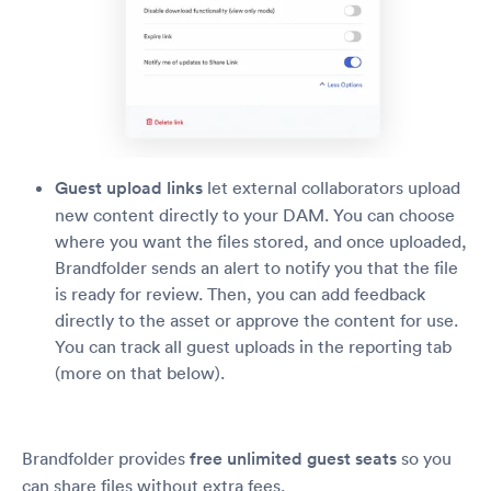
Guest upload links
let external collaborators upload
new content directly to your DAM. You can choose
where you want the files stored, and once uploaded,
Brandfolder sends an alert to notify you that the file
is ready for review. Then, you can add feedback
directly to the asset or approve the content for use.
You can track all guest uploads in the reporting tab
(more on that below).
Brandfolder provides
free unlimited guest seats
so you
can share files without extra fees.