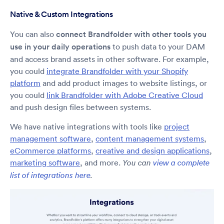
Native & Custom Integrations
You can also
connect Brandfolder with other tools you
use in your daily operations
to push data to your DAM
and access brand assets in other software. For example,
you could
integrate Brandfolder with your Shopify
platform
and add product images to website listings, or
you could
link Brandfolder with Adobe Creative Cloud
and push design files between systems.
We have native integrations with tools like
project
management software
,
content management systems
,
eCommerce platforms
,
creative and design applications
,
marketing software
, and more.
You can
view a complete
list of integrations here
.