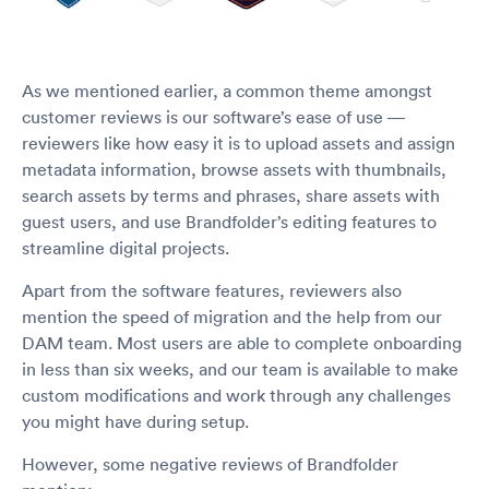
As we mentioned earlier, a common theme amongst
customer reviews is our software’s ease of use —
reviewers like how easy it is to upload assets and assign
metadata information, browse assets with thumbnails,
search assets by terms and phrases, share assets with
guest users, and use Brandfolder’s editing features to
streamline digital projects.
Apart from the software features, reviewers also
mention the speed of migration and the help from our
DAM team. Most users are able to complete onboarding
in less than six weeks, and our team is available to make
custom modifications and work through any challenges
you might have during setup.
However, some negative reviews of Brandfolder