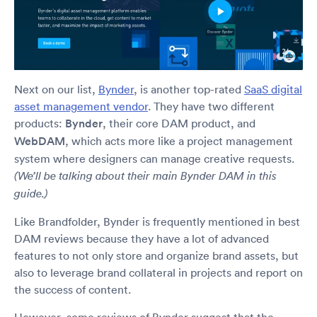
Next on our list,
Bynder
, is another top-rated
SaaS digital
asset management vendor
. They have two different
products:
Bynder
, their core DAM product, and
WebDAM
, which acts more like a project management
system where designers can manage creative requests.
(We’ll be talking about their main Bynder DAM in this
guide.)
Like Brandfolder, Bynder is frequently mentioned in best
DAM reviews because they have a lot of advanced
features to not only store and organize brand assets, but
also to leverage brand collateral in projects and report on
the success of content.
However, some reviews of Bynder suggest that the