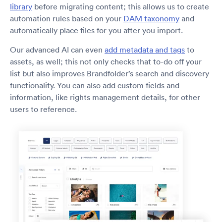
library
before migrating content; this allows us to create
automation rules based on your
DAM taxonomy
and
automatically place files for you after you import.
Our advanced AI can even
add metadata and tags
to
assets, as well; this not only checks that to-do off your
list but also improves Brandfolder’s search and discovery
functionality. You can also add custom fields and
information, like rights management details, for other
users to reference.