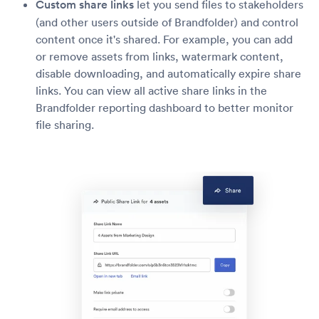
Custom share links
let you send files to stakeholders
(and other users outside of Brandfolder) and control
content once it's shared. For example, you can add
or remove assets from links, watermark content,
disable downloading, and automatically expire share
links. You can view all active share links in the
Brandfolder reporting dashboard to better monitor
file sharing.