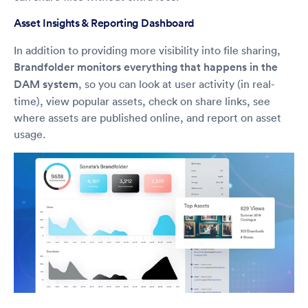
Asset Insights & Reporting Dashboard
In addition to providing more visibility into file sharing,
Brandfolder monitors everything that happens in the
DAM system
, so you can look at user activity (in real-
time), view popular assets, check on share links, see
where assets are published online, and report on asset
usage.