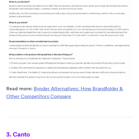
Read more:
Bynder Alternatives: How Brandfolder &
Other Competitors Compare
3. Canto