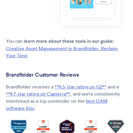
You can
learn more about these tools in our guide:
Creative Asset Management in Brandfolder: Reclaim
Your Time
Brandfolder Customer Reviews
Brandfolder receives a
**4.5-star rating on G2**
and a
**4.7-star rating on Capterra**
, and we’re consistently
mentioned as a top contender on the
best DAM
software lists
.