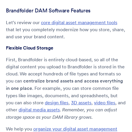
Brandfolder DAM Software Features
Let’s review our
core digital asset management tools
that let you completely modernize how you store, share,
and use your brand content.
Flexible Cloud Storage
First, Brandfolder is entirely cloud-based, so all of the
digital content you upload to Brandfolder is stored in the
cloud. We accept hundreds of file types and formats so
you can
centralize brand assets and access everything
in one place
. For example, you can store common file
types like images, documents, and spreadsheets, but
you can also store
design files
,
3D assets
,
video files
, and
other
digital media assets
.
Remember, you can adjust
storage space as your DAM library grows.
We help you
organize your digital asset management