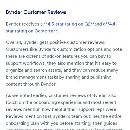
Bynder Customer Reviews
Bynder receives a
**4.5-star rating on G2**
and a
**4.4-
star rating on Capterra**
.
Overall, Bynder gets positive customer reviews:
Customers like Bynder’s customization options and note
there are dozens of add-on features you can buy to
support workflows, they also mention that it’s easy to
organize and search assets, and they can reduce many
brand management tasks by sharing and publishing
content through Bynder.
As we noted earlier, customer reviews of Bynder also
touch on the onboarding experience and most recent
reviews mention how helpful their support reps were.
Reviews mention that Bynder’s team outlines the entire
onboarding plan with you before starting, then guides
you through each step. However, some reviews say that