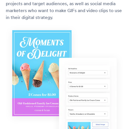
projects and target audiences, as well as social media
marketers who want to make GIFs and video clips to use
in their digital strategy.