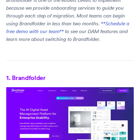
Brandfolder is one of the easiest DAMs to implement
because we provide onboarding services to guide you
through each step of migration. Most teams can begin
using Brandfolder in less than two months.
**Schedule a
free demo with our team**
to see our DAM features and
learn more about switching to Brandfolder.
1. Brandfolder