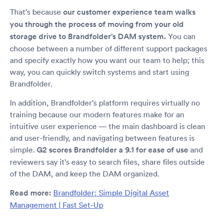
That’s because
our customer experience team walks
you through the process of moving from your old
storage drive to Brandfolder’s DAM system.
You can
choose between a number of different support packages
and specify exactly how you want our team to help; this
way, you can quickly switch systems and start using
Brandfolder.
In addition, Brandfolder’s platform requires virtually no
training because our modern features make for an
intuitive user experience — the main dashboard is clean
and user-friendly, and navigating between features is
simple.
G2 scores Brandfolder a 9.1 for ease of use
and
reviewers say it's easy to search files, share files outside
of the DAM, and keep the DAM organized.
Read more:
Brandfolder: Simple Digital Asset
Management | Fast Set-Up