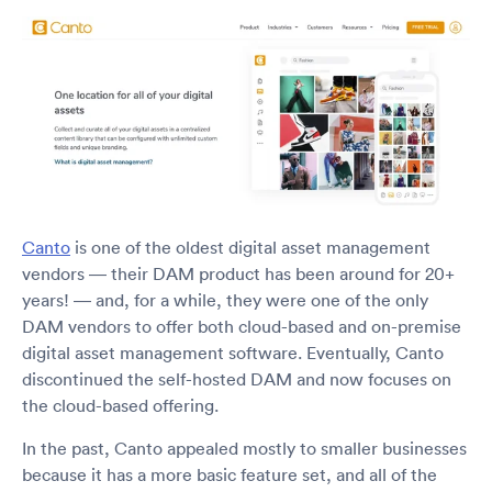
Canto
is one of the oldest digital asset management
vendors — their DAM product has been around for 20+
years! — and, for a while, they were one of the only
DAM vendors to offer both cloud-based and on-premise
digital asset management software. Eventually, Canto
discontinued the self-hosted DAM and now focuses on
the cloud-based offering.
In the past, Canto appealed mostly to smaller businesses
because it has a more basic feature set, and all of the