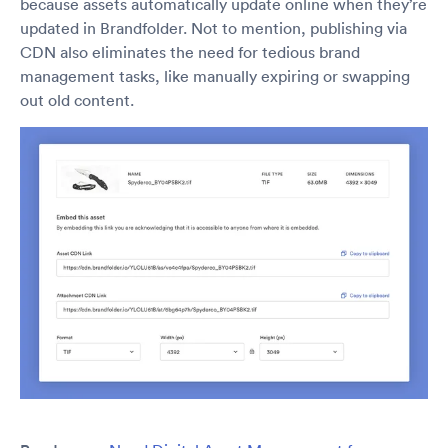
because assets automatically update online when they’re
updated in Brandfolder. Not to mention, publishing via
CDN also eliminates the need for tedious brand
management tasks, like manually expiring or swapping
out old content.