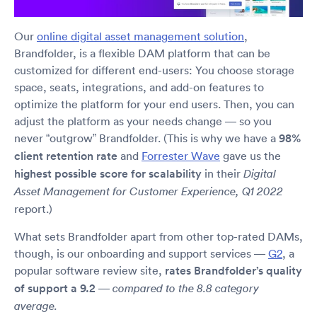
Our
online digital asset management solution
,
Brandfolder, is a flexible DAM platform that can be
customized for different end-users: You choose storage
space, seats, integrations, and add-on features to
optimize the platform for your end users. Then, you can
adjust the platform as your needs change — so you
never “outgrow” Brandfolder. (This is why we have a
98%
client retention rate
and
Forrester Wave
gave us the
highest possible score for scalability
in their
Digital
Asset Management for Customer Experience, Q1 2022
report.)
What sets Brandfolder apart from other top-rated DAMs,
though, is our onboarding and support services —
G2
, a
popular software review site,
rates Brandfolder’s quality
of support a 9.2
—
compared to the 8.8 category
average.