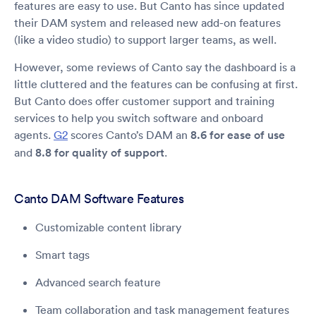
features are easy to use. But Canto has since updated
their DAM system and released new add-on features
(like a video studio) to support larger teams, as well.
However, some reviews of Canto say the dashboard is a
little cluttered and the features can be confusing at first.
But Canto does offer customer support and training
services to help you switch software and onboard
agents.
G2
scores Canto’s DAM an
8.6 for ease of use
and
8.8 for quality of support
.
Canto DAM Software Features
Customizable content library
Smart tags
Advanced search feature
Team collaboration and task management features